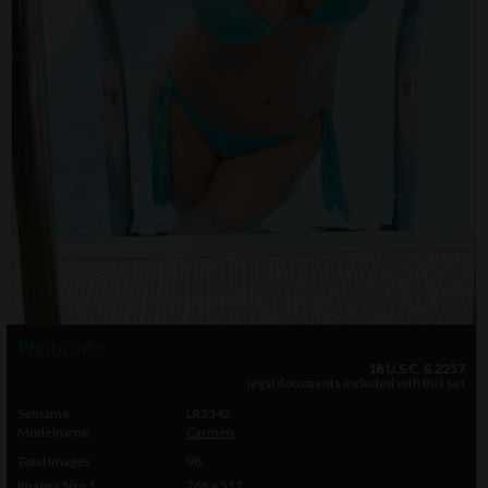
Photo info
18 U.S.C. & 2257
legal documents included with this set
Setname
LR2342
Modelname
Carmen
Total Images
98
Images Size 1
768 x 512