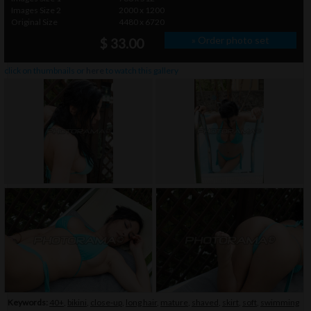
Images Size 2
2000 x 1200
Original Size
4480 x 6720
» Order photo set
$ 33.00
click on thumbnails or
here
to watch this gallery
Keywords:
40+
,
bikini
,
close-up
,
long hair
,
mature
,
shaved
,
skirt
,
soft
,
swimming