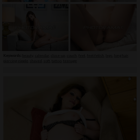
Keywords:
beauty
,
calendar
,
close-up
,
couch
,
feet
,
feet fetish
,
legs
,
long hair
,
piercing-nipple
,
shaved
,
soft
,
tattoo
,
teenage