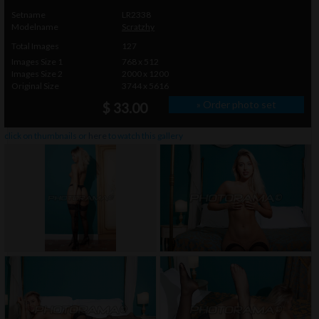
Setname
LR2338
Modelname
Scratzhy
Total Images
127
Images Size 1
768 x 512
Images Size 2
2000 x 1200
Original Size
3744 x 5616
» Order photo set
$ 33.00
click on thumbnails or
here
to watch this gallery