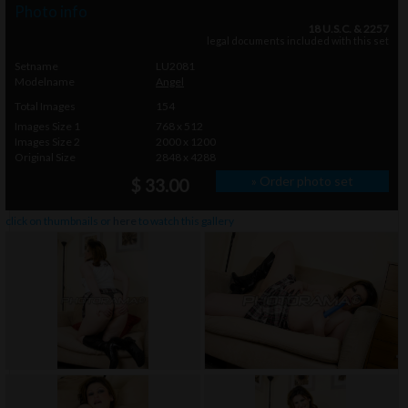
Photo info
18 U.S.C. & 2257
legal documents included with this set
Setname
LU2081
Modelname
Angel
Total Images
154
Images Size 1
768 x 512
Images Size 2
2000 x 1200
Original Size
2848 x 4288
» Order photo set
$ 33.00
click on thumbnails or
here
to watch this gallery