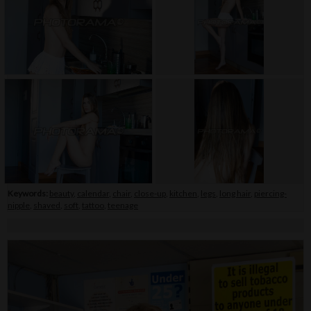
Keywords:
beauty
,
calendar
,
chair
,
close-up
,
kitchen
,
legs
,
long hair
,
piercing-
nipple
,
shaved
,
soft
,
tattoo
,
teenage