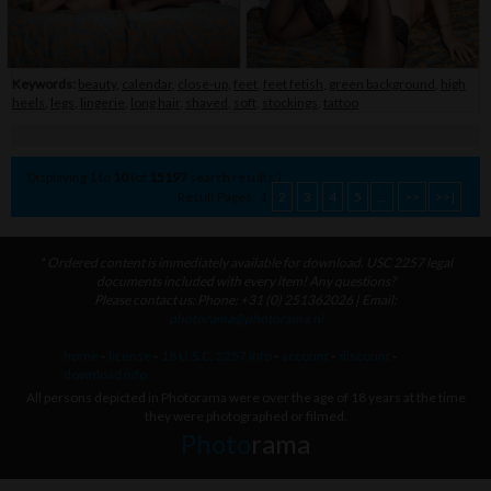
Keywords:
beauty
,
calendar
,
close-up
,
feet
,
feet fetish
,
green background
,
high
heels
,
legs
,
lingerie
,
long hair
,
shaved
,
soft
,
stockings
,
tattoo
Displaying
1
to
10
(of
15197
search results.)
Result Pages:
1
2
3
4
5
...
>>
>>|
* Ordered content is immediately available for download. USC 2257 legal
documents included with every item! Any questions?
Please contact us: Phone: +31 (0) 251362026 | Email:
photorama@photorama.nl
home
-
license
-
18 U.S.C. 2257 info
-
account
-
discount
-
download info
All persons depicted in Photorama were over the age of 18 years at the time
they were photographed or filmed.
Photo
rama