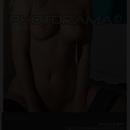
Photo info
18 U.S.C. & 2257
legal documents included with this set