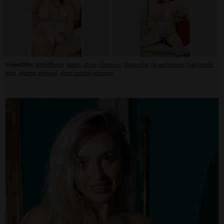
Keywords:
big bottom
,
boots
,
chair
,
close-up
,
fingering
,
fingerteaser
,
high heels
,
legs
,
plump
,
shaved
,
skirt
,
tattoo
,
vibrator