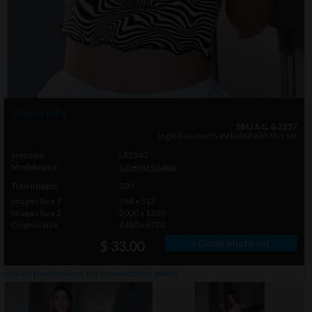
Photo info
18 U.S.C. & 2257
legal documents included with this set
Setname
LR2340
Modelname
Lorena Hidalgo
Total Images
100
Images Size 1
768 x 512
Images Size 2
2000 x 1200
Original Size
4480 x 6720
» Order photo set
$ 33.00
click on thumbnails or
here
to watch this gallery