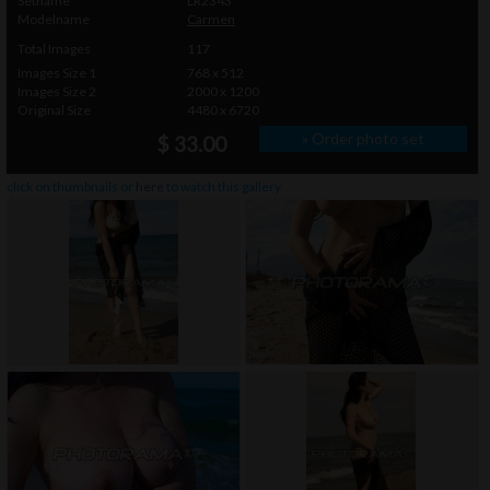
Setname
LR2343
Modelname
Carmen
Total Images
117
Images Size 1
768 x 512
Images Size 2
2000 x 1200
Original Size
4480 x 6720
» Order photo set
$ 33.00
click on thumbnails or
here
to watch this gallery