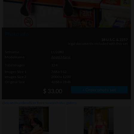
Photo info
18 U.S.C. & 2257
legal documents included with this set
Setname
LU2083
Modelname
Angel Marie
Total Images
124
Images Size 1
768 x 512
Images Size 2
2000 x 1200
Original Size
4288 x 2848
» Order photo set
$ 33.00
click on thumbnails or
here
to watch this gallery