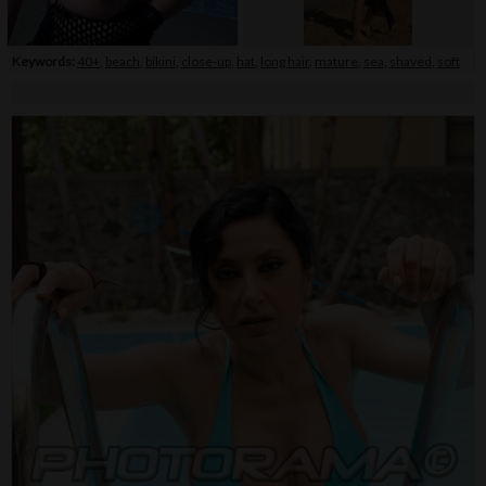
Keywords:
40+
,
beach
,
bikini
,
close-up
,
hat
,
long hair
,
mature
,
sea
,
shaved
,
soft