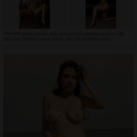
Keywords:
beauty
,
calendar
,
chair
,
close-up
,
feet
,
feet fetish
,
fireplace
,
high
heels
,
legs
,
long hair
,
reading
,
shaved
,
skirt
,
soft
,
spectacles
,
tattoo