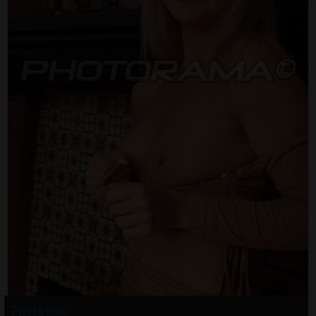
Photo info