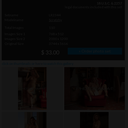
18 U.S.C. & 2257
legal documents included with this set
Setname
LR2344
Modelname
Scratzhy
Total Images
110
Images Size 1
768 x 512
Images Size 2
2000 x 1200
Original Size
3744 x 5616
» Order photo set
$ 33.00
click on thumbnails or
here
to watch this gallery