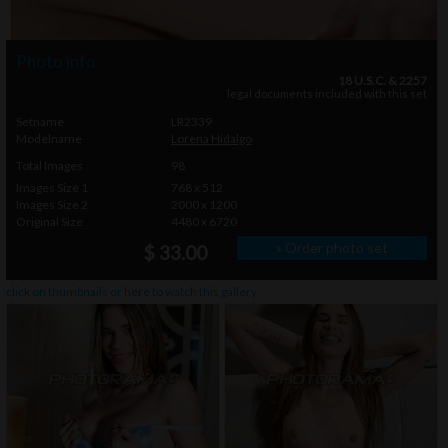
Photo info
18 U.S.C. & 2257
legal documents included with this set
Setname
LR2339
Modelname
Lorena Hidalgo
Total Images
98
Images Size 1
768 x 512
Images Size 2
2000 x 1200
Original Size
4480 x 6720
» Order photo set
$ 33.00
click on thumbnails or
here
to watch this gallery