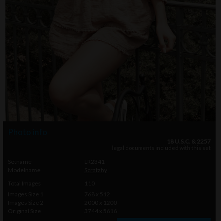
Photo info
18 U.S.C. & 2257
legal documents included with this set
Setname
LR2341
Modelname
Scratzhy
Total Images
110
Images Size 1
768 x 512
Images Size 2
2000 x 1200
Original Size
3744 x 5616