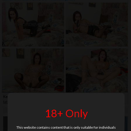
Keywords:
30+
,
close-up
,
dildo
,
fetish
,
high heels
,
legs
,
milf
,
shaved
,
stockings
,
tattoo
18+ Only
This website contains content that is only suitable for individuals