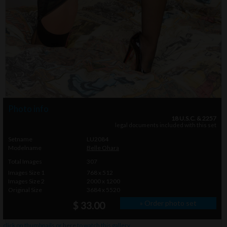
Photo info
18 U.S.C. & 2257
legal documents included with this set
Setname
LU2084
Modelname
Belle Ohara
Total Images
307
Images Size 1
768 x 512
Images Size 2
2000 x 1200
Original Size
3684 x 5520
» Order photo set
$ 33.00
click on thumbnails or
here
to watch this gallery