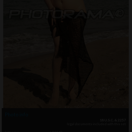
Photo info
18 U.S.C. & 2257
legal documents included with this set