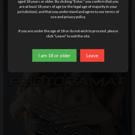
aged 18 years or older. By clicking “Enter,” you confirm that you
are at least 18 years of age (or the legal age of majority in your
jurisdiction), and that you understand and agree to our terms of
use and privacy policy.
If you are under the age of 18 or do not wish to proceed, please
click “Leave” to exit the site.
I am 18 or older
Leave