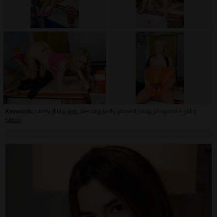
Keywords:
candy
,
dildo
,
legs
,
piercing-belly
,
shaved
,
shop
,
shop/store
,
skirt
,
tattoo