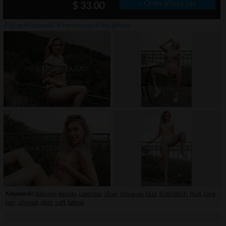
» Order photo set
$ 33.00
click on thumbnails or
here
to watch this gallery
Keywords:
balcony
,
beauty
,
calendar
,
chair
,
close-up
,
feet
,
feet fetish
,
fruit
,
long
hair
,
shaved
,
skirt
,
soft
,
tattoo