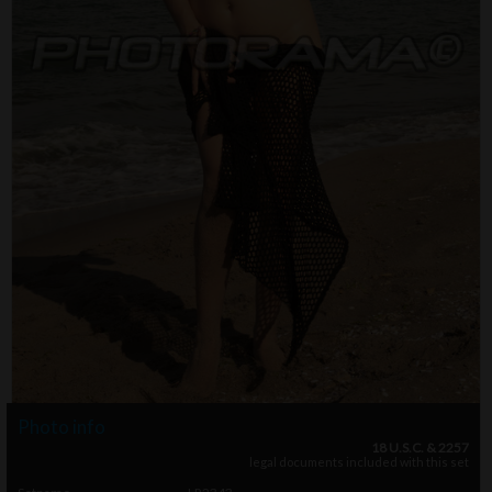
Photo info
18 U.S.C. & 2257
legal documents included with this set