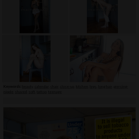
Keywords:
beauty
,
calendar
,
chair
,
close-up
,
kitchen
,
legs
,
long hair
,
piercing-
nipple
,
shaved
,
soft
,
tattoo
,
teenage