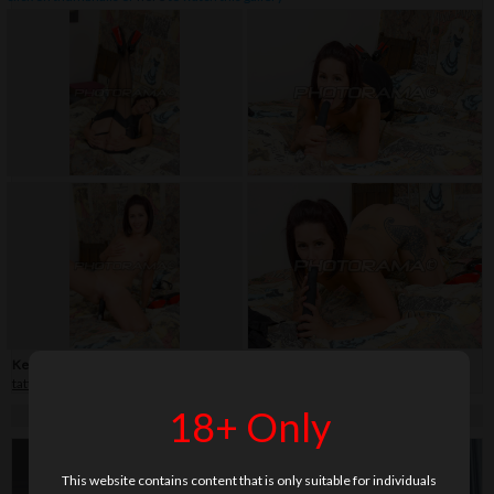
Keywords:
30+
,
close-up
,
dildo
,
fetish
,
high heels
,
legs
,
milf
,
shaved
,
stockings
,
tattoo
18+ Only
This website contains content that is only suitable for individuals