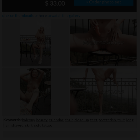
» Order photo set
$ 33.00
click on thumbnails or
here
to watch this gallery
Keywords:
balcony
,
beauty
,
calendar
,
chair
,
close-up
,
feet
,
feet fetish
,
fruit
,
long
hair
,
shaved
,
skirt
,
soft
,
tattoo