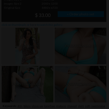
Images Size 2
2000 x 1200
Original Size
4480 x 6720
» Order photo set
$ 33.00
click on thumbnails or
here
to watch this gallery
Keywords:
40+
,
bikini
,
close-up
,
long hair
,
mature
,
shaved
,
skirt
,
soft
,
swimming