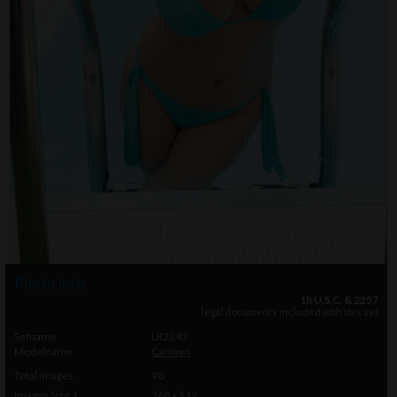
Photo info
18 U.S.C. & 2257
legal documents included with this set
Setname
LR2342
Modelname
Carmen
Total Images
98
Images Size 1
768 x 512