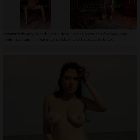
Keywords:
beauty
,
calendar
,
chair
,
close-up
,
feet
,
feet fetish
,
fireplace
,
high
heels
,
legs
,
long hair
,
reading
,
shaved
,
skirt
,
soft
,
spectacles
,
tattoo