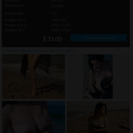
Setname
LR2343
Modelname
Carmen
Total Images
117
Images Size 1
768 x 512
Images Size 2
2000 x 1200
Original Size
4480 x 6720
» Order photo set
$ 33.00
click on thumbnails or
here
to watch this gallery