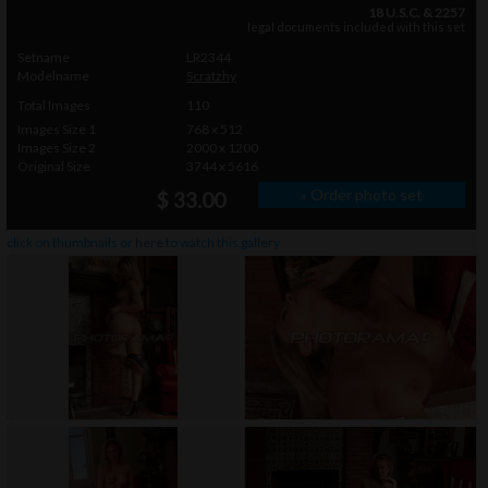
18 U.S.C. & 2257
legal documents included with this set
Setname
LR2344
Modelname
Scratzhy
Total Images
110
Images Size 1
768 x 512
Images Size 2
2000 x 1200
Original Size
3744 x 5616
» Order photo set
$ 33.00
click on thumbnails or
here
to watch this gallery