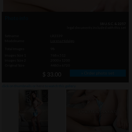
Photo info
18 U.S.C. & 2257
legal documents included with this set
Setname
LR2339
Modelname
Lorena Hidalgo
Total Images
98
Images Size 1
768 x 512
Images Size 2
2000 x 1200
Original Size
4480 x 6720
» Order photo set
$ 33.00
click on thumbnails or
here
to watch this gallery