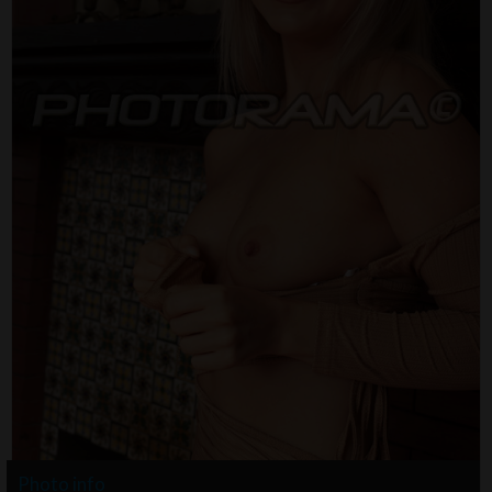
Photo info