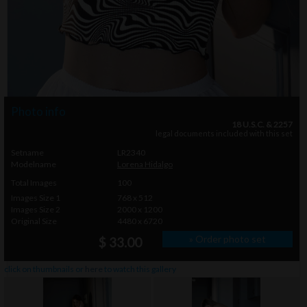
Photo info
18 U.S.C. & 2257
legal documents included with this set
Setname
LR2340
Modelname
Lorena Hidalgo
Total Images
100
Images Size 1
768 x 512
Images Size 2
2000 x 1200
Original Size
4480 x 6720
» Order photo set
$ 33.00
click on thumbnails or
here
to watch this gallery