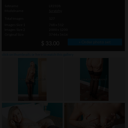
Setname
LR2338
Modelname
Scratzhy
Total Images
127
Images Size 1
768 x 512
Images Size 2
2000 x 1200
Original Size
3744 x 5616
» Order photo set
$ 33.00
click on thumbnails or
here
to watch this gallery