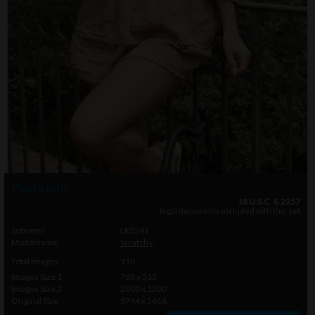
Photo info
18 U.S.C. & 2257
legal documents included with this set
Setname
LR2341
Modelname
Scratzhy
Total Images
110
Images Size 1
768 x 512
Images Size 2
2000 x 1200
Original Size
3744 x 5616