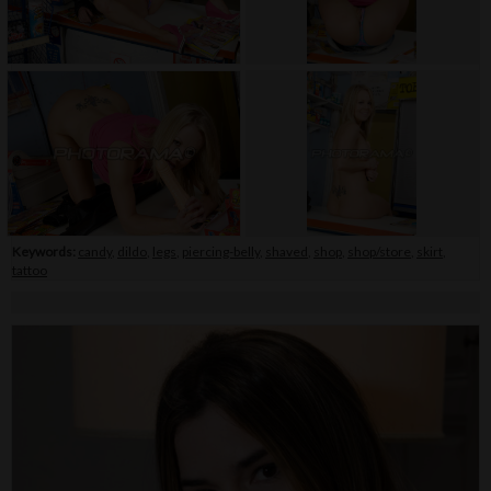
Keywords:
candy
,
dildo
,
legs
,
piercing-belly
,
shaved
,
shop
,
shop/store
,
skirt
,
tattoo