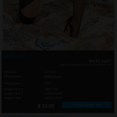
Photo info
18 U.S.C. & 2257
legal documents included with this set
Setname
LU2084
Modelname
Belle Ohara
Total Images
307
Images Size 1
768 x 512
Images Size 2
2000 x 1200
Original Size
3684 x 5520
» Order photo set
$ 33.00
click on thumbnails or
here
to watch this gallery