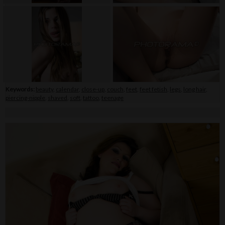
Keywords:
beauty
,
calendar
,
close-up
,
couch
,
feet
,
feet fetish
,
legs
,
long hair
,
piercing-nipple
,
shaved
,
soft
,
tattoo
,
teenage