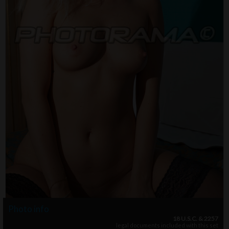
Photo info
18 U.S.C. & 2257
legal documents included with this set