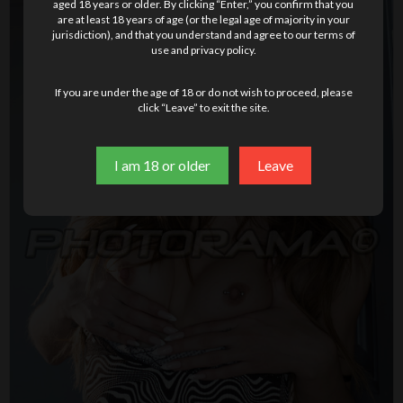
aged 18 years or older. By clicking “Enter,” you confirm that you
are at least 18 years of age (or the legal age of majority in your
jurisdiction), and that you understand and agree to our terms of
use and privacy policy.
If you are under the age of 18 or do not wish to proceed, please
click “Leave” to exit the site.
I am 18 or older
Leave