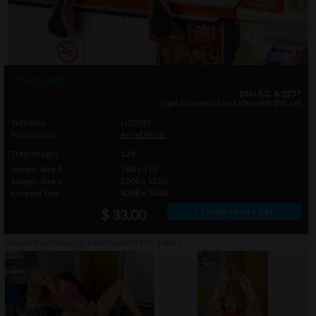
Photo info
18 U.S.C. & 2257
legal documents included with this set
Setname
LU2083
Modelname
Angel Marie
Total Images
124
Images Size 1
768 x 512
Images Size 2
2000 x 1200
Original Size
4288 x 2848
» Order photo set
$ 33.00
click on thumbnails or
here
to watch this gallery