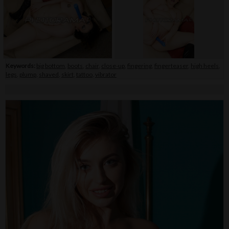
Keywords:
big bottom
,
boots
,
chair
,
close-up
,
fingering
,
fingerteaser
,
high heels
,
legs
,
plump
,
shaved
,
skirt
,
tattoo
,
vibrator