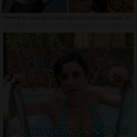
Keywords:
40+
,
beach
,
bikini
,
close-up
,
hat
,
long hair
,
mature
,
sea
,
shaved
,
soft