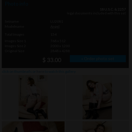
Photo info
18 U.S.C. & 2257
legal documents included with this set
Setname
LU2081
Modelname
Angel
Total Images
154
Images Size 1
768 x 512
Images Size 2
2000 x 1200
Original Size
2848 x 4288
» Order photo set
$ 33.00
click on thumbnails or
here
to watch this gallery