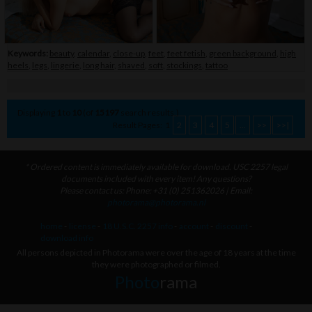
Keywords:
beauty
,
calendar
,
close-up
,
feet
,
feet fetish
,
green background
,
high
heels
,
legs
,
lingerie
,
long hair
,
shaved
,
soft
,
stockings
,
tattoo
Displaying
1
to
10
(of
15197
search results.)
Result Pages:
1
2
3
4
5
...
>>
>>|
* Ordered content is immediately available for download. USC 2257 legal
documents included with every item! Any questions?
Please contact us: Phone: +31 (0) 251362026 | Email:
photorama@photorama.nl
home
-
license
-
18 U.S.C. 2257 info
-
account
-
discount
-
download info
All persons depicted in Photorama were over the age of 18 years at the time
they were photographed or filmed.
Photo
rama