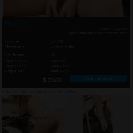
Photo info
18 U.S.C. & 2257
legal documents included with this set
Setname
LR2328
Modelname
Lorena Hidalgo
Total Images
52
Images Size 1
768 x 512
Images Size 2
2000 x 1200
Original Size
4480 x 6720
» Order photo set
$ 33.00
click on thumbnails or
here
to watch this gallery