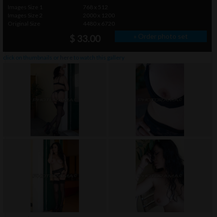
Images Size 1
768 x 512
Images Size 2
2000 x 1200
Original Size
4480 x 6720
» Order photo set
$ 33.00
click on thumbnails or
here
to watch this gallery