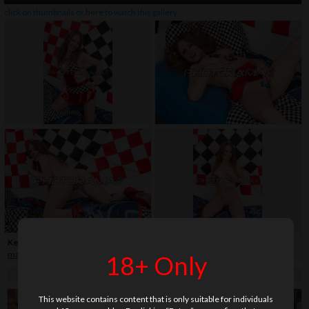
click on thumbnails or
here
to watch this gallery
Keywords:
40+
,
car
,
fingering
,
fingerteaser
,
flag
,
high heels
,
legs
,
long hair
,
mature
,
shaved
,
skirt
,
vibrator
18+ Only
This website contains content that is only suitable for individuals