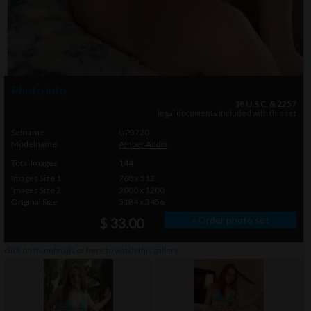
Photo info
18 U.S.C. & 2257
legal documents included with this set
Setname
UP3720
Modelname
Amber Addis
Total Images
144
Images Size 1
768 x 512
Images Size 2
2000 x 1200
Original Size
5184 x 3456
» Order photo set
$ 33.00
click on thumbnails or
here
to watch this gallery