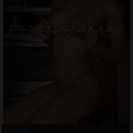
Photo info