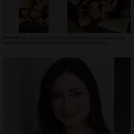
Keywords:
30+
,
big bottom
,
close-up
,
couch
,
fishnet/fencenet stockings
,
high
heels
,
legs
,
lingerie
,
long hair
,
milf
,
piercing-belly
,
shaved
,
vibrator