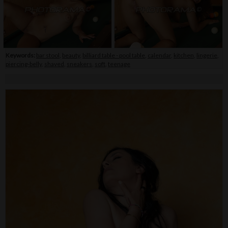
Keywords:
bar stool
,
beauty
,
billiard table - pool table
,
calendar
,
kitchen
,
lingerie
,
piercing-belly
,
shaved
,
sneakers
,
soft
,
teenage