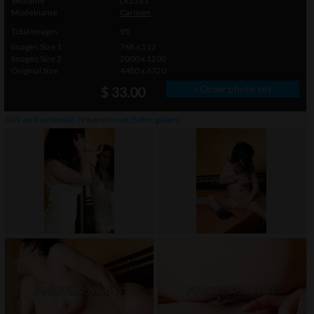
Setname
LR2331
Modelname
Carmen
Total Images
95
Images Size 1
768 x 512
Images Size 2
2000 x 1200
Original Size
4480 x 6720
» Order photo set
$ 33.00
click on thumbnails or
here
to watch this gallery