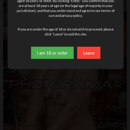
aged 18 years or older. By clicking “Enter,” you confirm that you
are at least 18 years of age (or the legal age of majority in your
jurisdiction), and that you understand and agree to our terms of
use and privacy policy.
If you are under the age of 18 or do not wish to proceed, please
click “Leave” to exit the site.
I am 18 or older
Leave