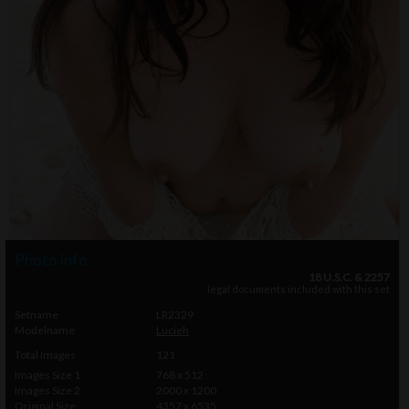
Photo info
18 U.S.C. & 2257
legal documents included with this set
Setname
LR2329
Modelname
Lucieh
Total Images
121
Images Size 1
768 x 512
Images Size 2
2000 x 1200
Original Size
4357 x 6535