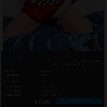
Photo info
18 U.S.C. & 2257
legal documents included with this set
Setname
LU2078
Modelname
Sofia
Total Images
156
Images Size 1
768 x 512
Images Size 2
2000 x 1200
Original Size
4288 x 2848
» Order photo set
$ 33.00