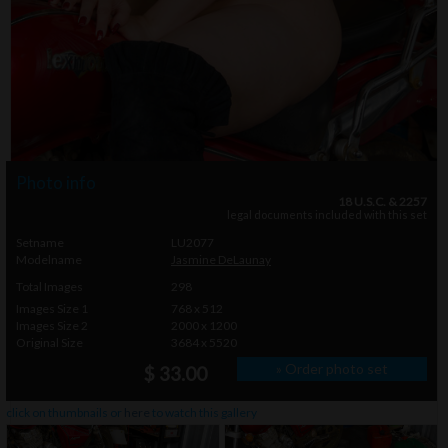
Photo info
18 U.S.C. & 2257
legal documents included with this set
Setname
LU2077
Modelname
Jasmine DeLaunay
Total Images
298
Images Size 1
768 x 512
Images Size 2
2000 x 1200
Original Size
3684 x 5520
» Order photo set
$ 33.00
click on thumbnails or
here
to watch this gallery