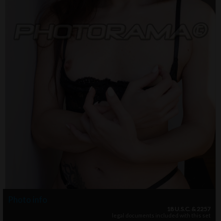
Photo info
18 U.S.C. & 2257
legal documents included with this set