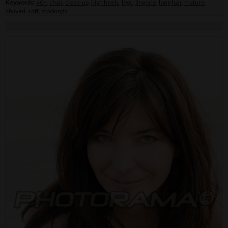
Keywords:
40+
,
chair
,
close-up
,
high heels
,
legs
,
lingerie
,
long hair
,
mature
,
shaved
,
soft
,
stockings