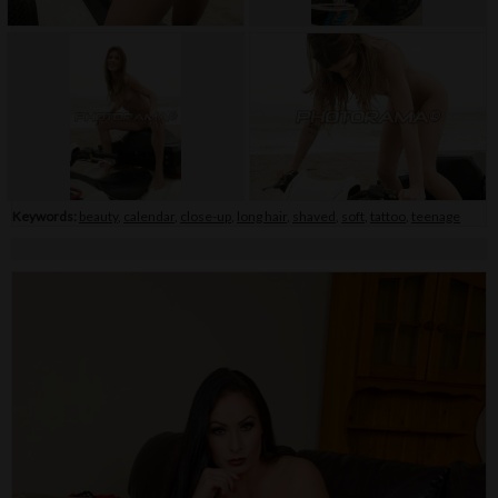
Keywords:
beauty
,
calendar
,
close-up
,
long hair
,
shaved
,
soft
,
tattoo
,
teenage