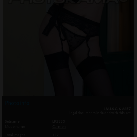
Photo info
18 U.S.C. & 2257
legal documents included with this set
Setname
LR2330
Modelname
Carmen
Total Images
117