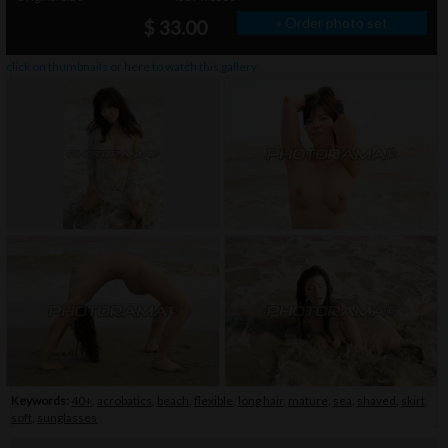
» Order photo set
$ 33.00
click on thumbnails or
here
to watch this gallery
Keywords:
40+
,
acrobatics
,
beach
,
flexible
,
long hair
,
mature
,
sea
,
shaved
,
skirt
,
soft
,
sunglasses