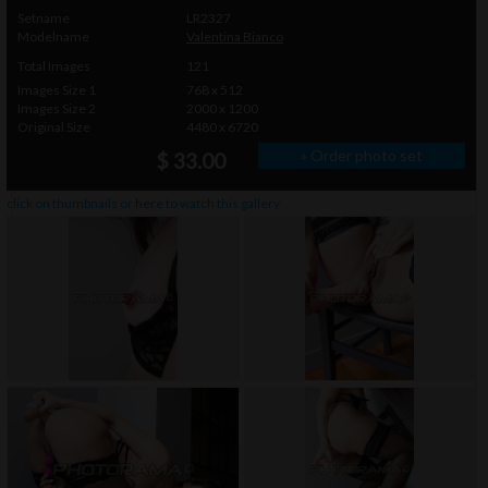
Setname
LR2327
Modelname
Valentina Bianco
Total Images
121
Images Size 1
768 x 512
Images Size 2
2000 x 1200
Original Size
4480 x 6720
» Order photo set
$ 33.00
click on thumbnails or
here
to watch this gallery