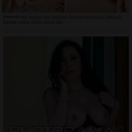
Keywords:
40+
,
close-up
,
feet
,
feet fetish
,
fingering
,
fingerteaser
,
high heels
,
long hair
,
mature
,
mirror
,
shaved
,
skirt