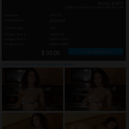
18 U.S.C. & 2257
legal documents included with this set
Setname
UP3722
Modelname
Jeni Angel
Total Images
130
Images Size 1
768 x 512
Images Size 2
2000 x 1200
Original Size
6000 x 4000
» Order photo set
$ 33.00
click on thumbnails or
here
to watch this gallery