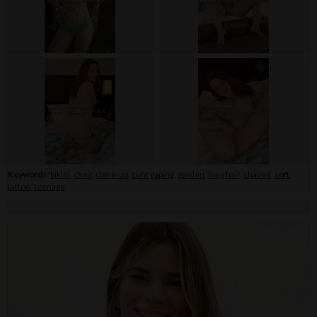
Keywords:
bikini
,
chair
,
close-up
,
cunt gaping
,
garden
,
long hair
,
shaved
,
soft
,
tattoo
,
teenage