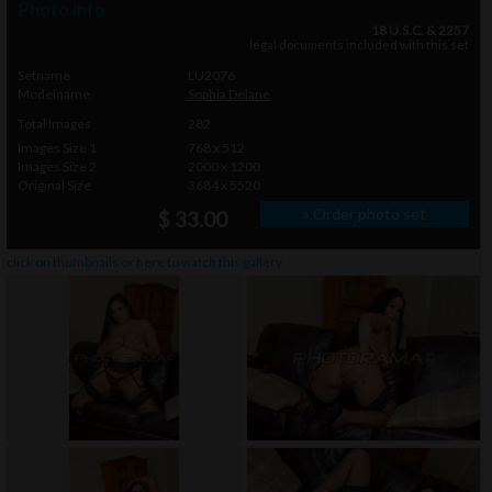
Photo info
18 U.S.C. & 2257
legal documents included with this set
Setname
LU2076
Modelname
Sophia Delane
Total Images
282
Images Size 1
768 x 512
Images Size 2
2000 x 1200
Original Size
3684 x 5520
» Order photo set
$ 33.00
click on thumbnails or
here
to watch this gallery