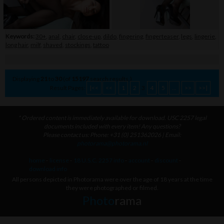
Keywords:
30+
,
anal
,
chair
,
close-up
,
dildo
,
fingering
,
fingerteaser
,
legs
,
lingerie
,
long hair
,
milf
,
shaved
,
stockings
,
tattoo
Displaying
21
to
30
(of
15197
search results.)
Result Pages:
|<<
<<
1
2
3
4
5
...
>>
>>|
* Ordered content is immediately available for download. USC 2257 legal
documents included with every item! Any questions?
Please contact us: Phone: +31 (0) 251362026 | Email:
photorama@photorama.nl
home
-
license
-
18 U.S.C. 2257 info
-
account
-
discount
-
download info
All persons depicted in Photorama were over the age of 18 years at the time
they were photographed or filmed.
Photo
rama