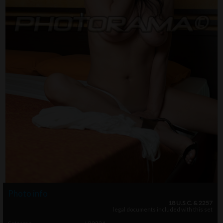
Photo info
18 U.S.C. & 2257
legal documents included with this set