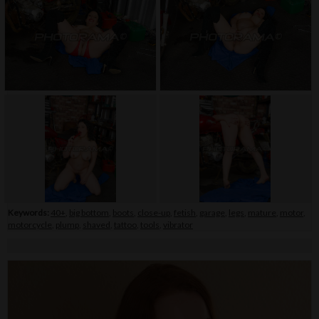
Keywords:
40+
,
big bottom
,
boots
,
close-up
,
fetish
,
garage
,
legs
,
mature
,
motor
,
motorcycle
,
plump
,
shaved
,
tattoo
,
tools
,
vibrator