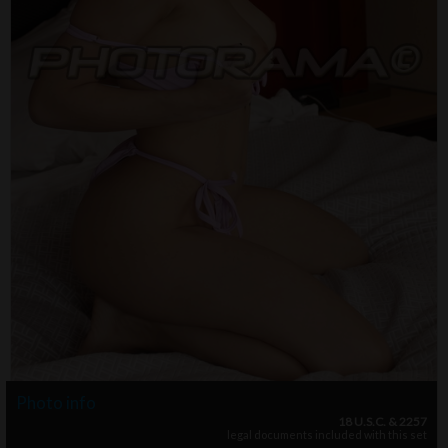
Photo info
18 U.S.C. & 2257
legal documents included with this set