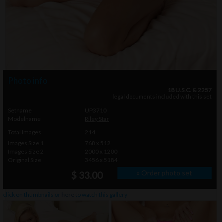
Photo info
18 U.S.C. & 2257
legal documents included with this set
Setname
UP3710
Modelname
Riley Star
Total Images
214
Images Size 1
768 x 512
Images Size 2
2000 x 1200
Original Size
3456 x 5184
» Order photo set
$ 33.00
click on thumbnails or
here
to watch this gallery