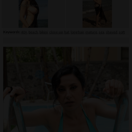
Keywords:
40+
,
beach
,
bikini
,
close-up
,
hat
,
long hair
,
mature
,
sea
,
shaved
,
soft