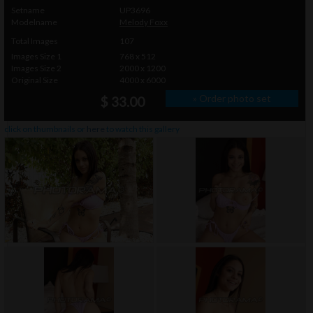
Setname
UP3696
Modelname
Melody Foxx
Total Images
107
Images Size 1
768 x 512
Images Size 2
2000 x 1200
Original Size
4000 x 6000
» Order photo set
$ 33.00
click on thumbnails or
here
to watch this gallery