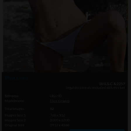
Photo info
18 U.S.C. & 2257
legal documents included with this set
Setname
LR2293
Modelname
Eliza Keagan
Total Images
82
Images Size 1
768 x 512
Images Size 2
2000 x 1200
Original Size
2912 x 4368