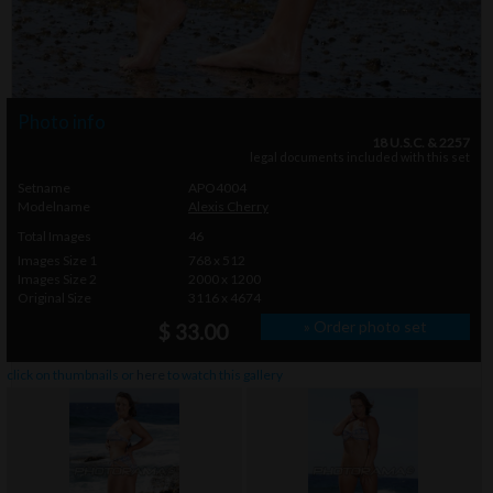
Photo info
18 U.S.C. & 2257
legal documents included with this set
Setname
APO4004
Modelname
Alexis Cherry
Total Images
46
Images Size 1
768 x 512
Images Size 2
2000 x 1200
Original Size
3116 x 4674
» Order photo set
$ 33.00
click on thumbnails or
here
to watch this gallery