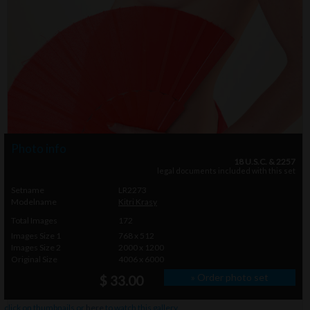
Photo info
18 U.S.C. & 2257
legal documents included with this set
Setname
LR2273
Modelname
Kitri Krasy
Total Images
172
Images Size 1
768 x 512
Images Size 2
2000 x 1200
Original Size
4006 x 6000
» Order photo set
$ 33.00
click on thumbnails or
here
to watch this gallery