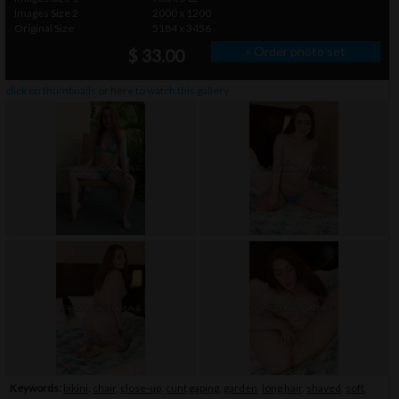
Images Size 2
2000 x 1200
Original Size
5184 x 3456
» Order photo set
$ 33.00
click on thumbnails or
here
to watch this gallery
Keywords:
bikini
,
chair
,
close-up
,
cunt gaping
,
garden
,
long hair
,
shaved
,
soft
,