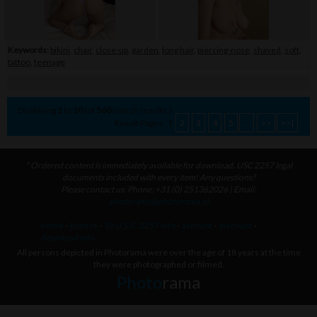
Keywords:
bikini
,
chair
,
close-up
,
garden
,
long hair
,
piercing-nose
,
shaved
,
soft
,
tattoo
,
teenage
Displaying
1
to
10
(of
560
search results.)
Result Pages:
1
2
3
4
5
...
>>
>>|
* Ordered content is immediately available for download. USC 2257 legal
documents included with every item! Any questions?
Please contact us: Phone: +31 (0) 251362026 | Email:
photorama@photorama.nl
home
-
license
-
18 U.S.C. 2257 info
-
account
-
discount
-
download info
All persons depicted in Photorama were over the age of 18 years at the time
they were photographed or filmed.
Photo
rama