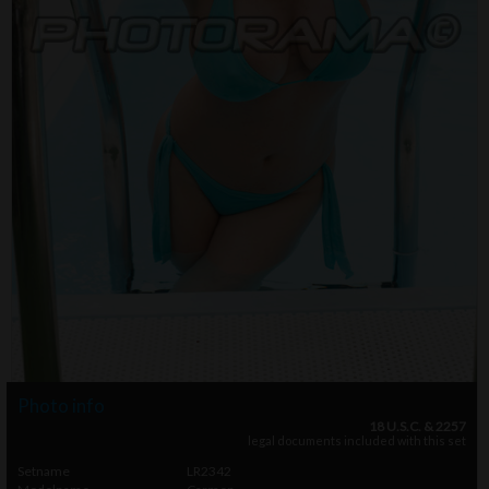
Photo info
18 U.S.C. & 2257
legal documents included with this set
Setname
LR2342