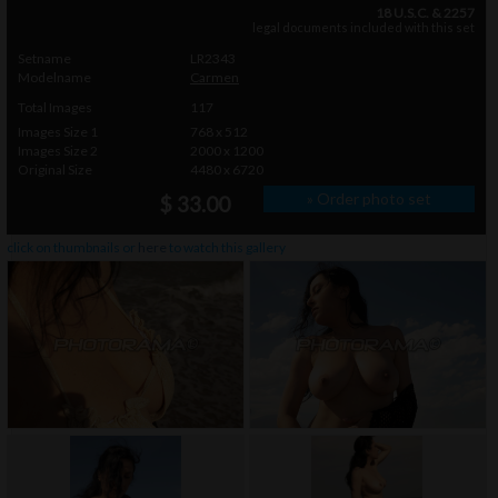
18 U.S.C. & 2257
legal documents included with this set
Setname
LR2343
Modelname
Carmen
Total Images
117
Images Size 1
768 x 512
Images Size 2
2000 x 1200
Original Size
4480 x 6720
» Order photo set
$ 33.00
click on thumbnails or
here
to watch this gallery