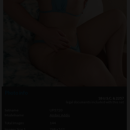
Photo info
18 U.S.C. & 2257
legal documents included with this set
Setname
UP3720
Modelname
Amber Addis
Total Images
144
Images Size 1
768 x 512