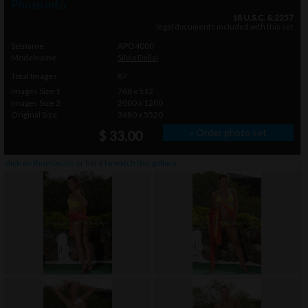
Photo info
18 U.S.C. & 2257
legal documents included with this set
Setname
APO4000
Modelname
Silvia Dellai
Total Images
87
Images Size 1
768 x 512
Images Size 2
2000 x 1200
Original Size
3680 x 5520
» Order photo set
$ 33.00
click on thumbnails or
here
to watch this gallery