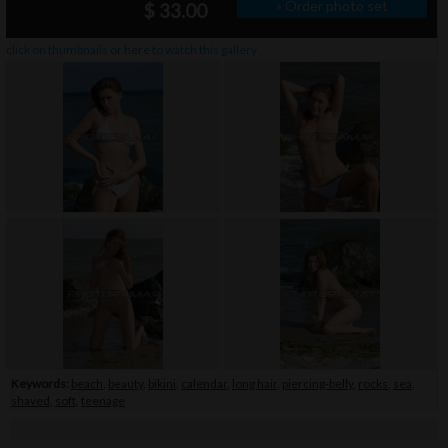
» Order photo set
$ 33.00
click on thumbnails or
here
to watch this gallery
Keywords:
beach
,
beauty
,
bikini
,
calendar
,
long hair
,
piercing-belly
,
rocks
,
sea
,
shaved
,
soft
,
teenage