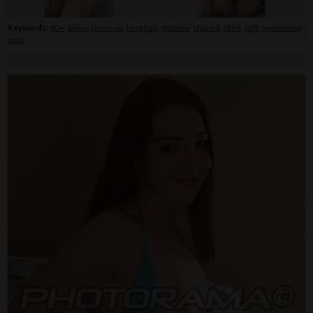
Keywords:
40+
,
bikini
,
close-up
,
long hair
,
mature
,
shaved
,
skirt
,
soft
,
swimming
pool