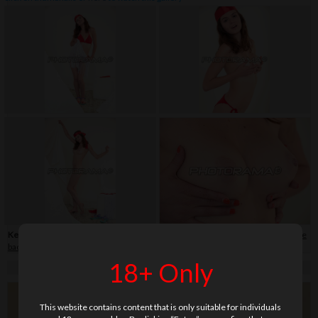
Keywords:
bikini
,
close-up
,
flip-flop
,
hair band
,
shaved
,
skirt
,
soft
,
teenage
,
white
background
18+ Only
This website contains content that is only suitable for individuals