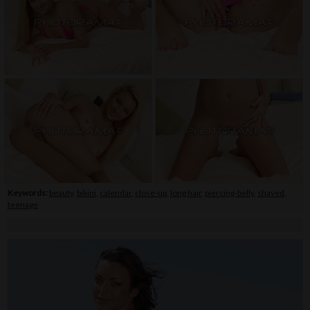
Keywords:
beauty
,
bikini
,
calendar
,
close-up
,
long hair
,
piercing-belly
,
shaved
,
teenage