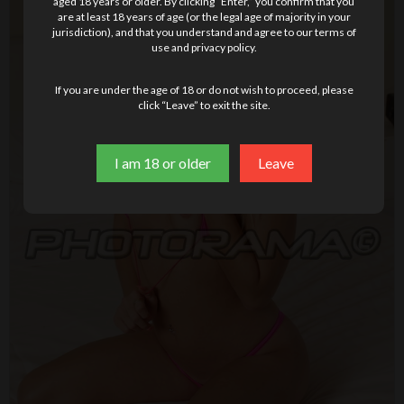
aged 18 years or older. By clicking “Enter,” you confirm that you
are at least 18 years of age (or the legal age of majority in your
jurisdiction), and that you understand and agree to our terms of
use and privacy policy.
If you are under the age of 18 or do not wish to proceed, please
click “Leave” to exit the site.
I am 18 or older
Leave