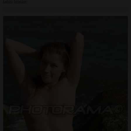
tattoo
,
teenage