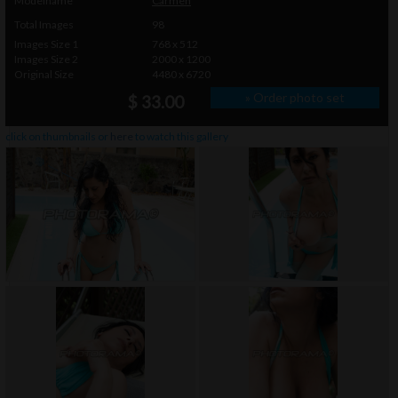
Modelname
Carmen
Total Images
98
Images Size 1
768 x 512
Images Size 2
2000 x 1200
Original Size
4480 x 6720
» Order photo set
$ 33.00
click on thumbnails or
here
to watch this gallery