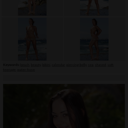
Keywords:
beach
,
beauty
,
bikini
,
calendar
,
piercing-belly
,
sea
,
shaved
,
soft
,
teenage
,
water-hose