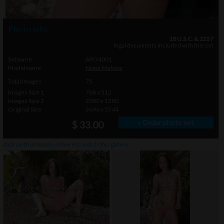
Photo info
18 U.S.C. & 2257
legal documents included with this set
Setname
APO4001
Modelname
Nomi Melone
Total Images
75
Images Size 1
768 x 512
Images Size 2
2000 x 1200
Original Size
3696 x 5544
» Order photo set
$ 33.00
click on thumbnails or
here
to watch this gallery