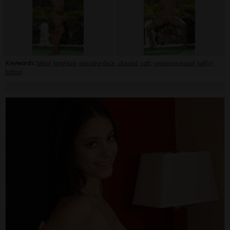
Keywords:
bikini
,
long hair
,
piercing-face
,
shaved
,
soft
,
swimming pool
,
tail(s)
,
tattoo