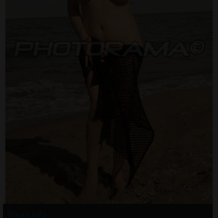
Photo info