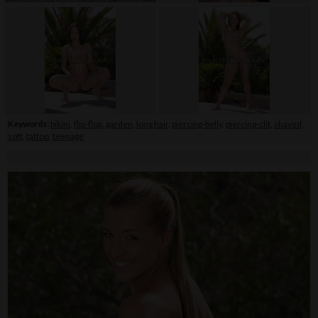
Keywords:
bikini
,
flip-flop
,
garden
,
long hair
,
piercing-belly
,
piercing-clit
,
shaved
,
soft
,
tattoo
,
teenage