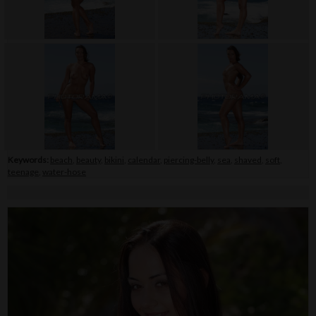
Keywords:
beach
,
beauty
,
bikini
,
calendar
,
piercing-belly
,
sea
,
shaved
,
soft
,
teenage
,
water-hose