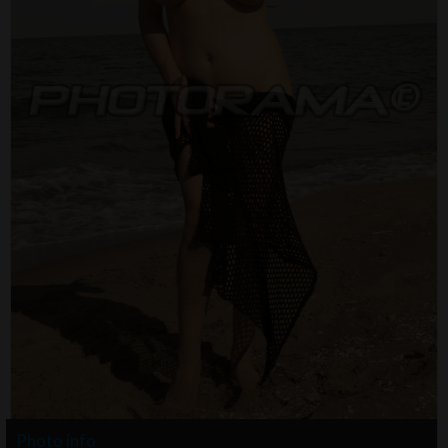
Photo info