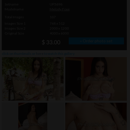
Setname
UP3696
Modelname
Melody Foxx
Total Images
107
Images Size 1
768 x 512
Images Size 2
2000 x 1200
Original Size
4000 x 6000
» Order photo set
$ 33.00
click on thumbnails or
here
to watch this gallery