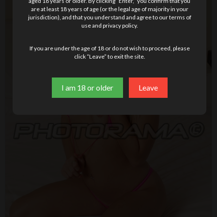
aged 18 years or older. By clicking “Enter,” you confirm that you
are at least 18 years of age (or the legal age of majority in your
jurisdiction), and that you understand and agree to our terms of
use and privacy policy.
If you are under the age of 18 or do not wish to proceed, please
click “Leave” to exit the site.
I am 18 or older
Leave