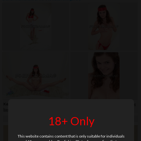
Keywords:
bikini
,
close-up
,
flip-flop
,
hair band
,
shaved
,
skirt
,
soft
,
teenage
,
white
background
18+ Only
This website contains content that is only suitable for individuals