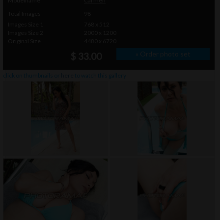
Modelname
Carmen
Total Images
98
Images Size 1
768 x 512
Images Size 2
2000 x 1200
Original Size
4480 x 6720
» Order photo set
$ 33.00
click on thumbnails or
here
to watch this gallery