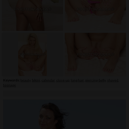
Keywords:
beauty
,
bikini
,
calendar
,
close-up
,
long hair
,
piercing-belly
,
shaved
,
teenage