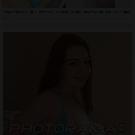
Keywords:
40+
,
bikini
,
close-up
,
long hair
,
mature
,
shaved
,
skirt
,
soft
,
swimming
pool