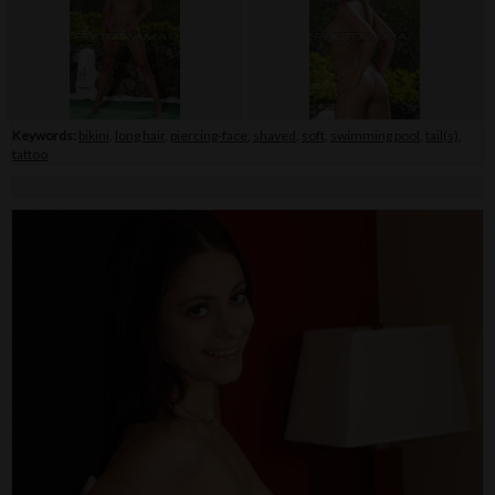
Keywords:
bikini
,
long hair
,
piercing-face
,
shaved
,
soft
,
swimming pool
,
tail(s)
,
tattoo