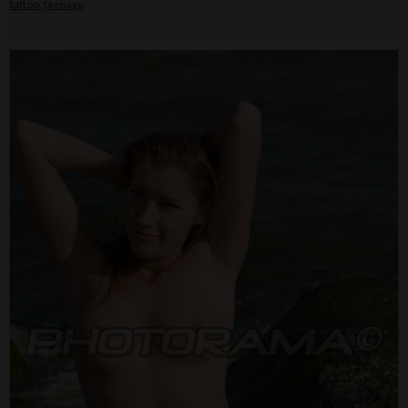
tattoo
,
teenage