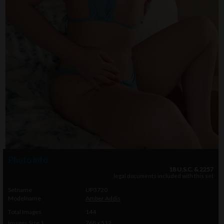
Photo info
18 U.S.C. & 2257
legal documents included with this set
Setname
UP3720
Modelname
Amber Addis
Total Images
144
Images Size 1
768 x 512