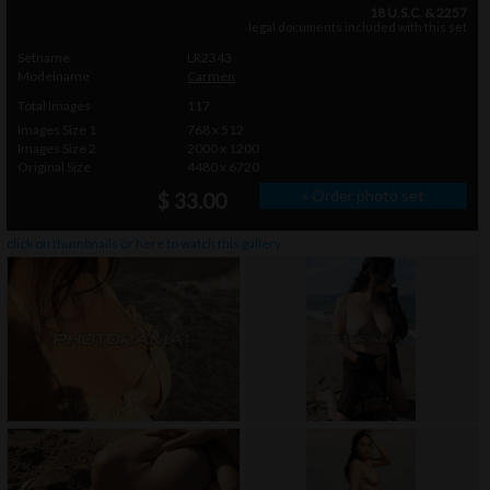
18 U.S.C. & 2257
legal documents included with this set
Setname
LR2343
Modelname
Carmen
Total Images
117
Images Size 1
768 x 512
Images Size 2
2000 x 1200
Original Size
4480 x 6720
» Order photo set
$ 33.00
click on thumbnails or
here
to watch this gallery