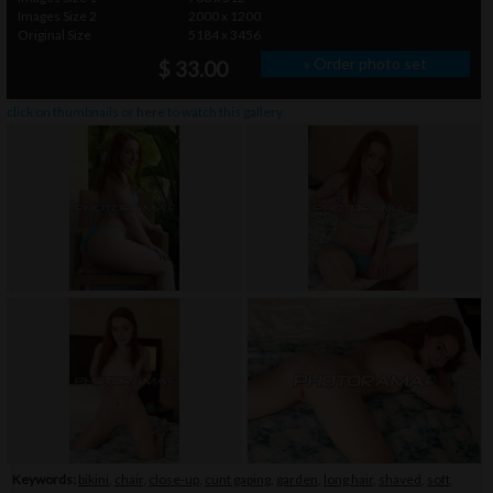
Images Size 2
2000 x 1200
Original Size
5184 x 3456
» Order photo set
$ 33.00
click on thumbnails or
here
to watch this gallery
Keywords:
bikini
,
chair
,
close-up
,
cunt gaping
,
garden
,
long hair
,
shaved
,
soft
,