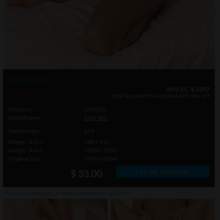
Photo info
18 U.S.C. & 2257
legal documents included with this set
Setname
UP3710
Modelname
Riley Star
Total Images
214
Images Size 1
768 x 512
Images Size 2
2000 x 1200
Original Size
3456 x 5184
» Order photo set
$ 33.00
click on thumbnails or
here
to watch this gallery