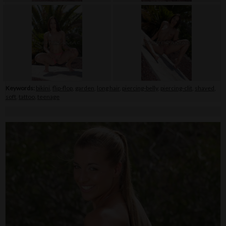
Keywords:
bikini
,
flip-flop
,
garden
,
long hair
,
piercing-belly
,
piercing-clit
,
shaved
,
soft
,
tattoo
,
teenage