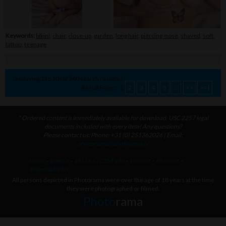
Keywords:
bikini
,
chair
,
close-up
,
garden
,
long hair
,
piercing-nose
,
shaved
,
soft
,
tattoo
,
teenage
Displaying
1
to
10
(of
560
search results.)
Result Pages:
1
2
3
4
5
...
>>
>>|
* Ordered content is immediately available for download. USC 2257 legal
documents included with every item! Any questions?
Please contact us: Phone: +31 (0) 251362026 | Email:
photorama@photorama.nl
home
-
license
-
18 U.S.C. 2257 info
-
account
-
discount
-
download info
All persons depicted in Photorama were over the age of 18 years at the time
they were photographed or filmed.
Photo
rama