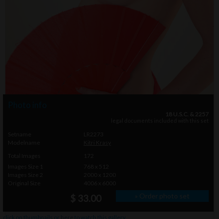
Photo info
18 U.S.C. & 2257
legal documents included with this set
Setname
LR2273
Modelname
Kitri Krasy
Total Images
172
Images Size 1
768 x 512
Images Size 2
2000 x 1200
Original Size
4006 x 6000
» Order photo set
$ 33.00
click on thumbnails or
here
to watch this gallery