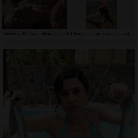
Keywords:
40+
,
beach
,
bikini
,
close-up
,
hat
,
long hair
,
mature
,
sea
,
shaved
,
soft