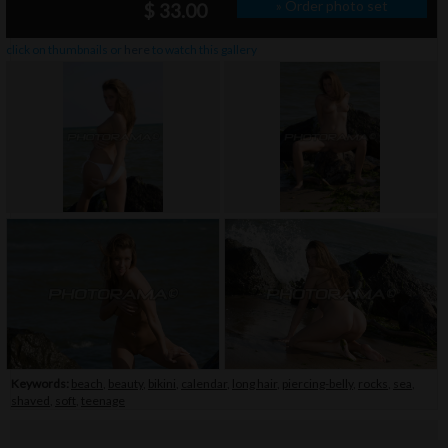
» Order photo set
$ 33.00
click on thumbnails or
here
to watch this gallery
Keywords:
beach
,
beauty
,
bikini
,
calendar
,
long hair
,
piercing-belly
,
rocks
,
sea
,
shaved
,
soft
,
teenage