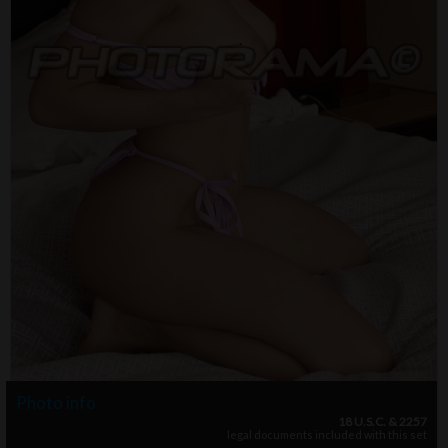
Photo info
18 U.S.C. & 2257
legal documents included with this set