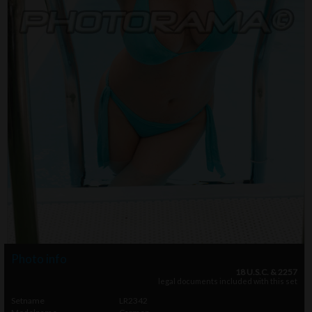
Photo info
18 U.S.C. & 2257
legal documents included with this set
Setname
LR2342