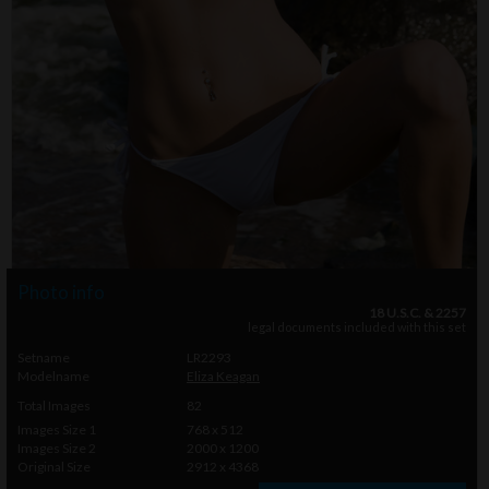
Photo info
18 U.S.C. & 2257
legal documents included with this set
Setname
LR2293
Modelname
Eliza Keagan
Total Images
82
Images Size 1
768 x 512
Images Size 2
2000 x 1200
Original Size
2912 x 4368