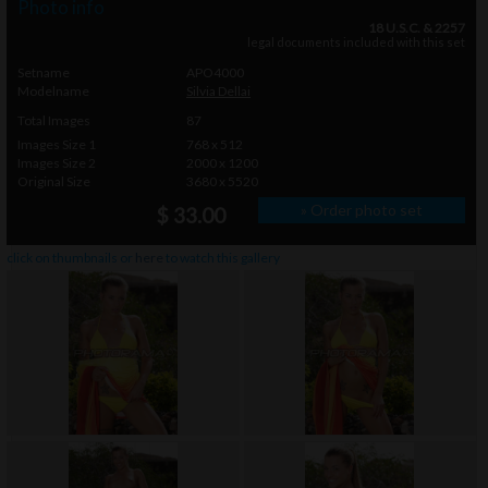
Photo info
18 U.S.C. & 2257
legal documents included with this set
Setname
APO4000
Modelname
Silvia Dellai
Total Images
87
Images Size 1
768 x 512
Images Size 2
2000 x 1200
Original Size
3680 x 5520
» Order photo set
$ 33.00
click on thumbnails or
here
to watch this gallery