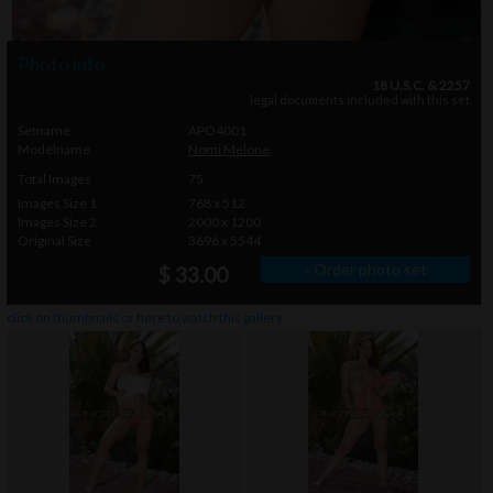
Photo info
18 U.S.C. & 2257
legal documents included with this set
Setname
APO4001
Modelname
Nomi Melone
Total Images
75
Images Size 1
768 x 512
Images Size 2
2000 x 1200
Original Size
3696 x 5544
» Order photo set
$ 33.00
click on thumbnails or
here
to watch this gallery