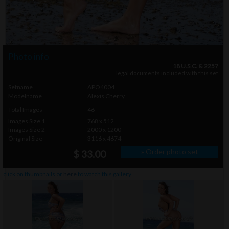
Photo info
18 U.S.C. & 2257
legal documents included with this set
Setname
APO4004
Modelname
Alexis Cherry
Total Images
46
Images Size 1
768 x 512
Images Size 2
2000 x 1200
Original Size
3116 x 4674
» Order photo set
$ 33.00
click on thumbnails or
here
to watch this gallery