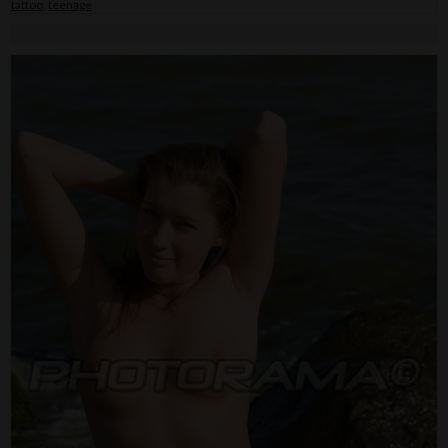
tattoo
,
teenage