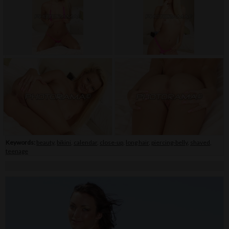
Keywords:
beauty
,
bikini
,
calendar
,
close-up
,
long hair
,
piercing-belly
,
shaved
,
teenage