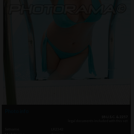
Photo info
18 U.S.C. & 2257
legal documents included with this set
Setname
LR2342