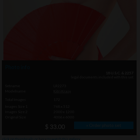
Photo info
18 U.S.C. & 2257
legal documents included with this set
Setname
LR2273
Modelname
Kitri Krasy
Total Images
172
Images Size 1
768 x 512
Images Size 2
2000 x 1200
Original Size
4006 x 6000
» Order photo set
$ 33.00
click on thumbnails or
here
to watch this gallery