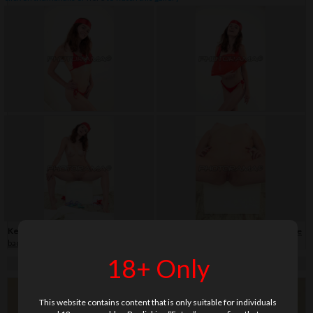
Keywords:
bikini
,
close-up
,
flip-flop
,
hair band
,
shaved
,
skirt
,
soft
,
teenage
,
white
background
18+ Only
This website contains content that is only suitable for individuals