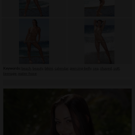
Keywords:
beach
,
beauty
,
bikini
,
calendar
,
piercing-belly
,
sea
,
shaved
,
soft
,
teenage
,
water-hose