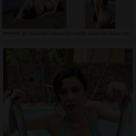
Keywords:
40+
,
beach
,
bikini
,
close-up
,
hat
,
long hair
,
mature
,
sea
,
shaved
,
soft