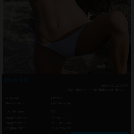
Photo info
18 U.S.C. & 2257
legal documents included with this set
Setname
LR2293
Modelname
Eliza Keagan
Total Images
82
Images Size 1
768 x 512
Images Size 2
2000 x 1200
Original Size
2912 x 4368