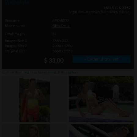
Photo info
18 U.S.C. & 2257
legal documents included with this set
Setname
APO4000
Modelname
Silvia Dellai
Total Images
87
Images Size 1
768 x 512
Images Size 2
2000 x 1200
Original Size
3680 x 5520
» Order photo set
$ 33.00
click on thumbnails or
here
to watch this gallery