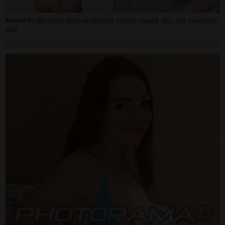
Keywords:
40+
,
bikini
,
close-up
,
long hair
,
mature
,
shaved
,
skirt
,
soft
,
swimming
pool