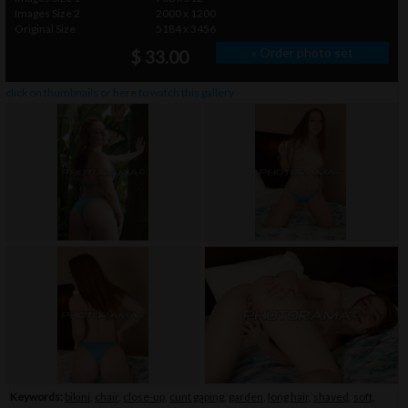
Images Size 2
2000 x 1200
Original Size
5184 x 3456
» Order photo set
$ 33.00
click on thumbnails or
here
to watch this gallery
Keywords:
bikini
,
chair
,
close-up
,
cunt gaping
,
garden
,
long hair
,
shaved
,
soft
,