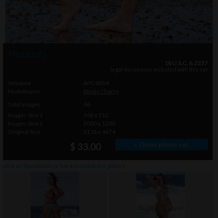
Photo info
18 U.S.C. & 2257
legal documents included with this set
Setname
APO4004
Modelname
Alexis Cherry
Total Images
46
Images Size 1
768 x 512
Images Size 2
2000 x 1200
Original Size
3116 x 4674
» Order photo set
$ 33.00
click on thumbnails or
here
to watch this gallery