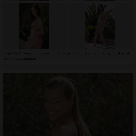
Keywords:
bikini
,
flip-flop
,
garden
,
long hair
,
piercing-belly
,
piercing-clit
,
shaved
,
soft
,
tattoo
,
teenage