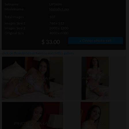
Setname
UP3696
Modelname
Melody Foxx
Total Images
107
Images Size 1
768 x 512
Images Size 2
2000 x 1200
Original Size
4000 x 6000
» Order photo set
$ 33.00
click on thumbnails or
here
to watch this gallery