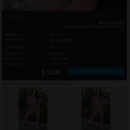
Photo info
18 U.S.C. & 2257
legal documents included with this set
Setname
APO4001
Modelname
Nomi Melone
Total Images
75
Images Size 1
768 x 512
Images Size 2
2000 x 1200
Original Size
3696 x 5544
» Order photo set
$ 33.00
click on thumbnails or
here
to watch this gallery