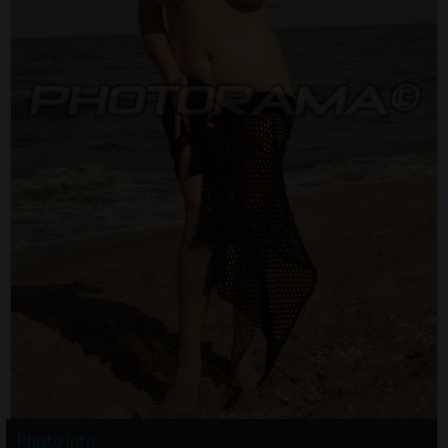
Photo info