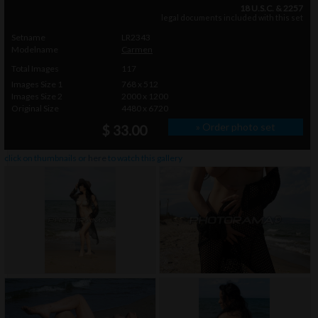
18 U.S.C. & 2257
legal documents included with this set
Setname
LR2343
Modelname
Carmen
Total Images
117
Images Size 1
768 x 512
Images Size 2
2000 x 1200
Original Size
4480 x 6720
» Order photo set
$ 33.00
click on thumbnails or
here
to watch this gallery