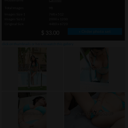
Modelname
Carmen
Total Images
98
Images Size 1
768 x 512
Images Size 2
2000 x 1200
Original Size
4480 x 6720
» Order photo set
$ 33.00
click on thumbnails or
here
to watch this gallery