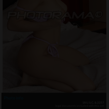
Photo info
18 U.S.C. & 2257
legal documents included with this set