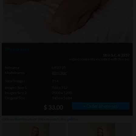
Photo info
18 U.S.C. & 2257
legal documents included with this set
Setname
UP3710
Modelname
Riley Star
Total Images
214
Images Size 1
768 x 512
Images Size 2
2000 x 1200
Original Size
3456 x 5184
» Order photo set
$ 33.00
click on thumbnails or
here
to watch this gallery