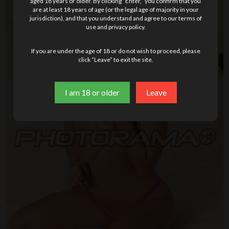
aged 18 years or older. By clicking “Enter,” you confirm that you
are at least 18 years of age (or the legal age of majority in your
jurisdiction), and that you understand and agree to our terms of
use and privacy policy.
If you are under the age of 18 or do not wish to proceed, please
click “Leave” to exit the site.
I am 18 or older
Leave