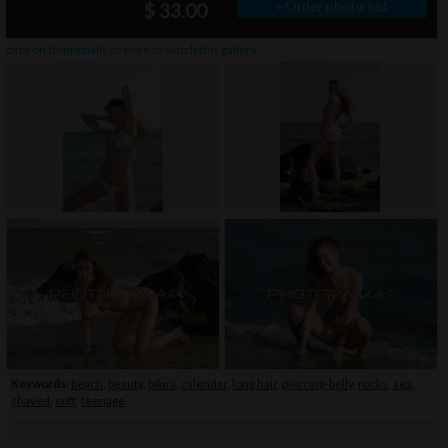
» Order photo set
$ 33.00
click on thumbnails or
here
to watch this gallery
Keywords:
beach
,
beauty
,
bikini
,
calendar
,
long hair
,
piercing-belly
,
rocks
,
sea
,
shaved
,
soft
,
teenage