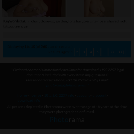
Keywords:
bikini
,
chair
,
close-up
,
garden
,
long hair
,
piercing-nose
,
shaved
,
soft
,
tattoo
,
teenage
Displaying
1
to
10
(of
560
search results.)
Result Pages:
1
2
3
4
5
...
>>
>>|
* Ordered content is immediately available for download. USC 2257 legal
documents included with every item! Any questions?
Please contact us: Phone: +31 (0) 251362026 | Email:
photorama@photorama.nl
home
-
license
-
18 U.S.C. 2257 info
-
account
-
discount
-
download info
All persons depicted in Photorama were over the age of 18 years at the time
they were photographed or filmed.
Photo
rama