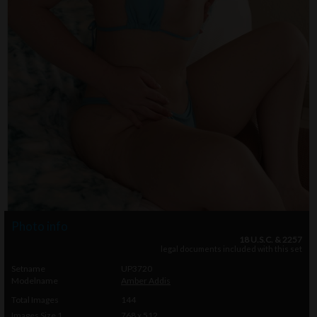
Photo info
18 U.S.C. & 2257
legal documents included with this set
Setname
UP3720
Modelname
Amber Addis
Total Images
144
Images Size 1
768 x 512