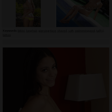
Keywords:
bikini
,
long hair
,
piercing-face
,
shaved
,
soft
,
swimming pool
,
tail(s)
,
tattoo