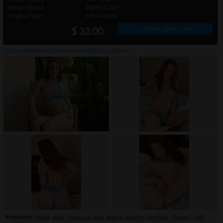
Images Size 2
2000 x 1200
Original Size
5184 x 3456
» Order photo set
$ 33.00
click on thumbnails or
here
to watch this gallery
Keywords:
bikini
,
chair
,
close-up
,
cunt gaping
,
garden
,
long hair
,
shaved
,
soft
,