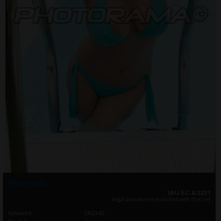
Photo info
18 U.S.C. & 2257
legal documents included with this set
Setname
LR2342