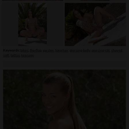
Keywords:
bikini
,
flip-flop
,
garden
,
long hair
,
piercing-belly
,
piercing-clit
,
shaved
,
soft
,
tattoo
,
teenage