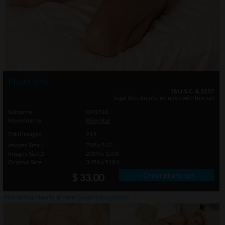
Photo info
18 U.S.C. & 2257
legal documents included with this set
Setname
UP3710
Modelname
Riley Star
Total Images
214
Images Size 1
768 x 512
Images Size 2
2000 x 1200
Original Size
3456 x 5184
» Order photo set
$ 33.00
click on thumbnails or
here
to watch this gallery