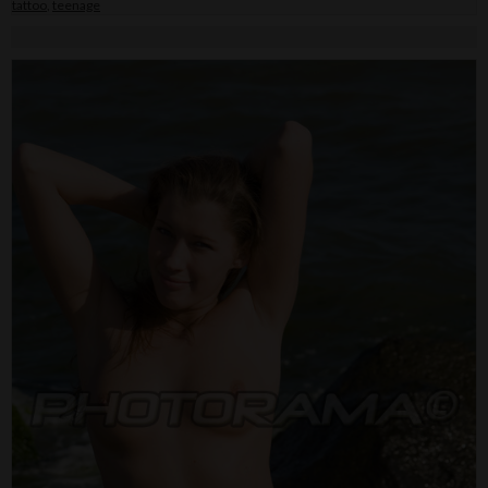
tattoo
,
teenage