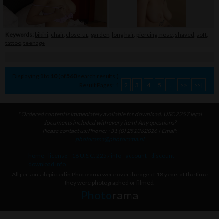
Keywords:
bikini
,
chair
,
close-up
,
garden
,
long hair
,
piercing-nose
,
shaved
,
soft
,
tattoo
,
teenage
Displaying
1
to
10
(of
560
search results.)
Result Pages:
1
2
3
4
5
...
>>
>>|
* Ordered content is immediately available for download. USC 2257 legal
documents included with every item! Any questions?
Please contact us: Phone: +31 (0) 251362026 | Email:
photorama@photorama.nl
home
-
license
-
18 U.S.C. 2257 info
-
account
-
discount
-
download info
All persons depicted in Photorama were over the age of 18 years at the time
they were photographed or filmed.
Photo
rama