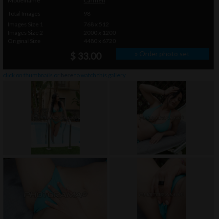
Modelname
Carmen
Total Images
98
Images Size 1
768 x 512
Images Size 2
2000 x 1200
Original Size
4480 x 6720
» Order photo set
$ 33.00
click on thumbnails or
here
to watch this gallery