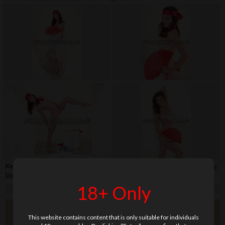
Keywords:
bikini
,
close-up
,
flip-flop
,
hair band
,
shaved
,
skirt
,
soft
,
teenage
,
white
background
18+ Only
This website contains content that is only suitable for individuals