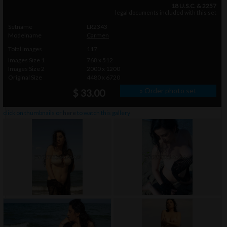
18 U.S.C. & 2257
legal documents included with this set
Setname
LR2343
Modelname
Carmen
Total Images
117
Images Size 1
768 x 512
Images Size 2
2000 x 1200
Original Size
4480 x 6720
» Order photo set
$ 33.00
click on thumbnails or
here
to watch this gallery