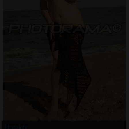
Photo info