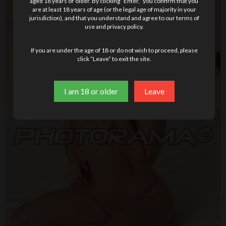
aged 18 years or older. By clicking “Enter,” you confirm that you
are at least 18 years of age (or the legal age of majority in your
jurisdiction), and that you understand and agree to our terms of
use and privacy policy.
If you are under the age of 18 or do not wish to proceed, please
click “Leave” to exit the site.
I am 18 or older
Leave