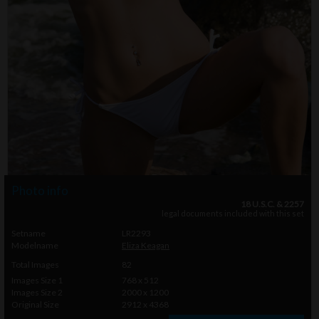
Photo info
18 U.S.C. & 2257
legal documents included with this set
Setname
LR2293
Modelname
Eliza Keagan
Total Images
82
Images Size 1
768 x 512
Images Size 2
2000 x 1200
Original Size
2912 x 4368