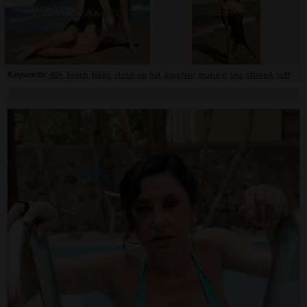
Keywords:
40+
,
beach
,
bikini
,
close-up
,
hat
,
long hair
,
mature
,
sea
,
shaved
,
soft