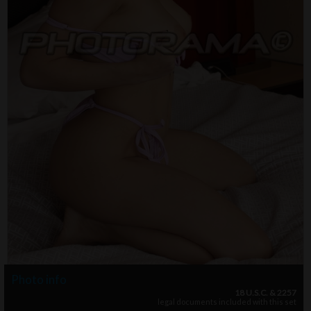
Photo info
18 U.S.C. & 2257
legal documents included with this set