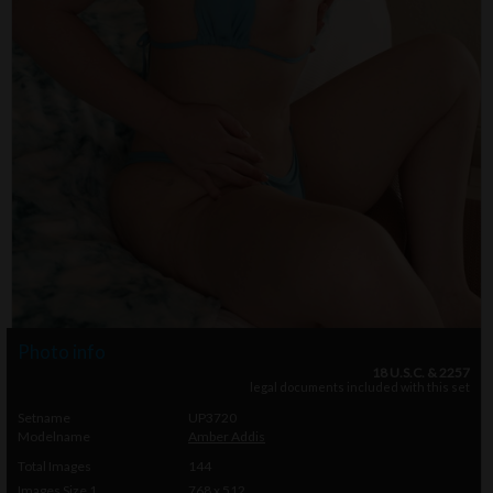
Photo info
18 U.S.C. & 2257
legal documents included with this set
Setname
UP3720
Modelname
Amber Addis
Total Images
144
Images Size 1
768 x 512