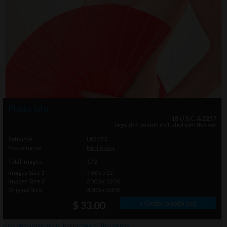
Photo info
18 U.S.C. & 2257
legal documents included with this set
Setname
LR2273
Modelname
Kitri Krasy
Total Images
172
Images Size 1
768 x 512
Images Size 2
2000 x 1200
Original Size
4006 x 6000
» Order photo set
$ 33.00
click on thumbnails or
here
to watch this gallery