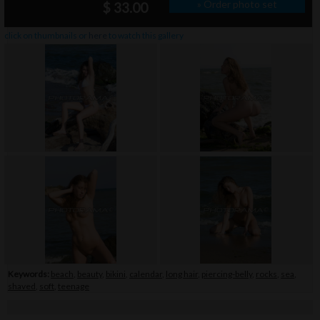
» Order photo set
$ 33.00
click on thumbnails or
here
to watch this gallery
Keywords:
beach
,
beauty
,
bikini
,
calendar
,
long hair
,
piercing-belly
,
rocks
,
sea
,
shaved
,
soft
,
teenage