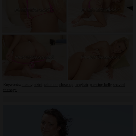
Keywords:
beauty
,
bikini
,
calendar
,
close-up
,
long hair
,
piercing-belly
,
shaved
,
teenage