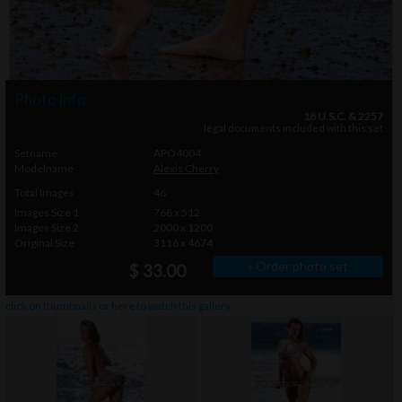
Photo info
18 U.S.C. & 2257
legal documents included with this set
Setname
APO4004
Modelname
Alexis Cherry
Total Images
46
Images Size 1
768 x 512
Images Size 2
2000 x 1200
Original Size
3116 x 4674
» Order photo set
$ 33.00
click on thumbnails or
here
to watch this gallery