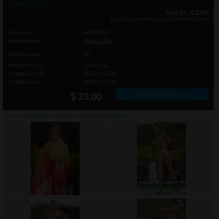
Photo info
18 U.S.C. & 2257
legal documents included with this set
Setname
APO4000
Modelname
Silvia Dellai
Total Images
87
Images Size 1
768 x 512
Images Size 2
2000 x 1200
Original Size
3680 x 5520
» Order photo set
$ 33.00
click on thumbnails or
here
to watch this gallery