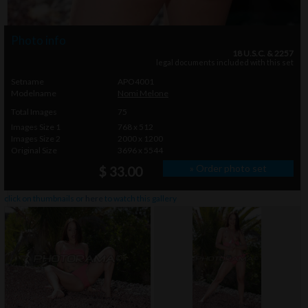
Photo info
18 U.S.C. & 2257
legal documents included with this set
Setname
APO4001
Modelname
Nomi Melone
Total Images
75
Images Size 1
768 x 512
Images Size 2
2000 x 1200
Original Size
3696 x 5544
» Order photo set
$ 33.00
click on thumbnails or
here
to watch this gallery