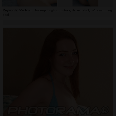
Keywords:
40+
,
bikini
,
close-up
,
long hair
,
mature
,
shaved
,
skirt
,
soft
,
swimming
pool