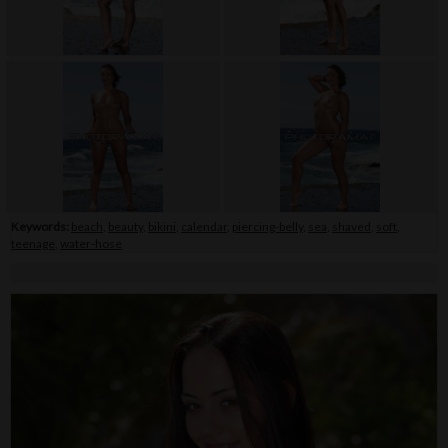
Keywords:
beach
,
beauty
,
bikini
,
calendar
,
piercing-belly
,
sea
,
shaved
,
soft
,
teenage
,
water-hose