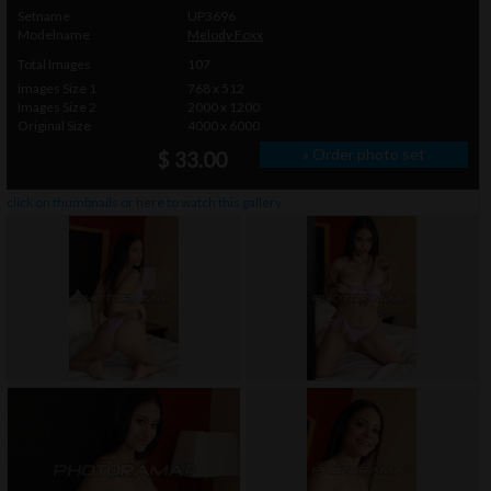
Setname
UP3696
Modelname
Melody Foxx
Total Images
107
Images Size 1
768 x 512
Images Size 2
2000 x 1200
Original Size
4000 x 6000
» Order photo set
$ 33.00
click on thumbnails or
here
to watch this gallery