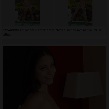
Keywords:
bikini
,
long hair
,
piercing-face
,
shaved
,
soft
,
swimming pool
,
tail(s)
,
tattoo