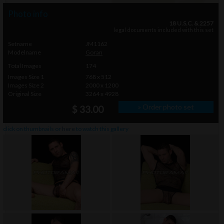
Photo info
18 U.S.C. & 2257
legal documents included with this set
Setname
JM1162
Modelname
Goran
Total Images
174
Images Size 1
768 x 512
Images Size 2
2000 x 1200
Original Size
3264 x 4928
» Order photo set
$ 33.00
click on thumbnails or
here
to watch this gallery