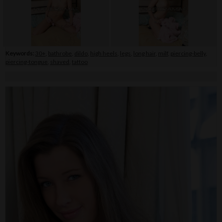
Keywords:
30+
,
bathrobe
,
dildo
,
high heels
,
legs
,
long hair
,
milf
,
piercing-belly
,
piercing-tongue
,
shaved
,
tattoo