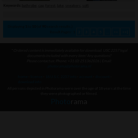
Keywords:
bathrobe
,
cap
,
forest
,
lake
,
sneakers
,
soft
Displaying
1
to
10
(of
90
search results.)
Result Pages:
1
2
3
4
5
...
>>
>>|
* Ordered content is immediately available for download. USC 2257 legal
documents included with every item! Any questions?
Please contact us: Phone: +31 (0) 251362026 | Email:
photorama@photorama.nl
home
-
license
-
18 U.S.C. 2257 info
-
account
-
discount
-
download info
All persons depicted in Photorama were over the age of 18 years at the time
they were photographed or filmed.
Photo
rama