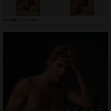
Keywords:
bathrobe
,
chair