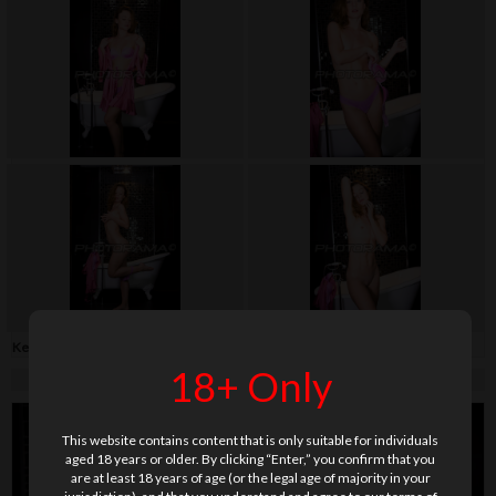
Keywords:
bathrobe
,
bathroom
,
lingerie
,
long hair
,
shaved
,
soft
,
teenage
18+ Only
This website contains content that is only suitable for individuals
aged 18 years or older. By clicking “Enter,” you confirm that you
are at least 18 years of age (or the legal age of majority in your