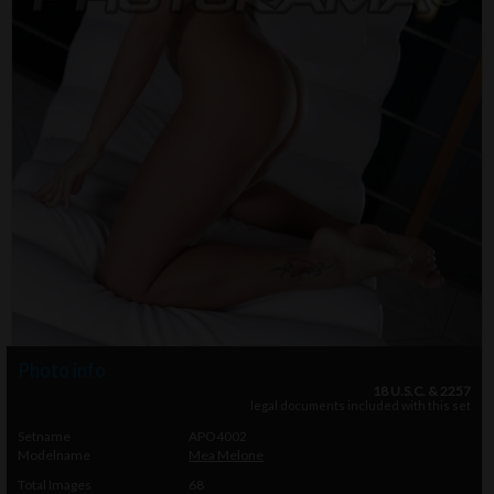
Photo info
18 U.S.C. & 2257
legal documents included with this set
Setname
APO4002
Modelname
Mea Melone
Total Images
68