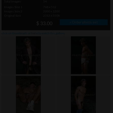
Total Images
54
Images Size 1
768 x 512
Images Size 2
2000 x 1200
Original Size
2313 x 3508
» Order photo set
$ 33.00
click on thumbnails or
here
to watch this gallery