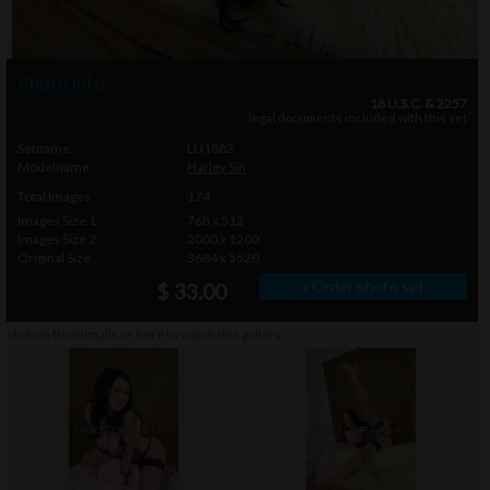
Photo info
18 U.S.C. & 2257
legal documents included with this set
Setname
LU1882
Modelname
Harley Sin
Total Images
174
Images Size 1
768 x 512
Images Size 2
2000 x 1200
Original Size
3684 x 5520
» Order photo set
$ 33.00
click on thumbnails or
here
to watch this gallery