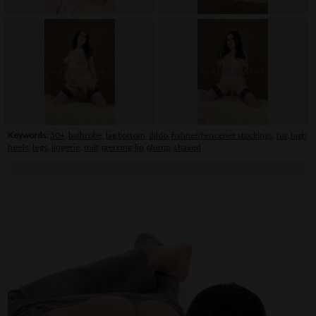
Keywords:
30+
,
bathrobe
,
big bottom
,
dildo
,
fishnet/fencenet stockings
,
fur
,
high
heels
,
legs
,
lingerie
,
milf
,
piercing-lip
,
plump
,
shaved