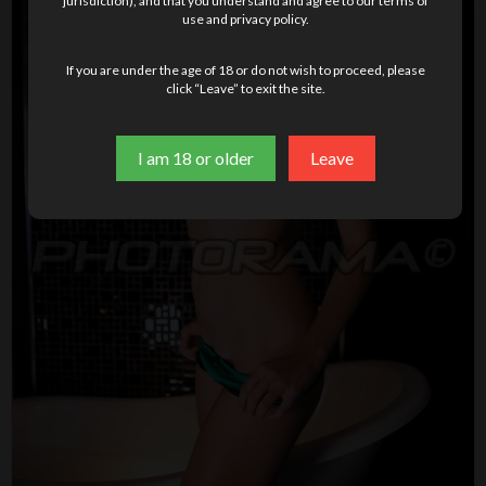
jurisdiction), and that you understand and agree to our terms of
use and privacy policy.
If you are under the age of 18 or do not wish to proceed, please
click “Leave” to exit the site.
I am 18 or older
Leave