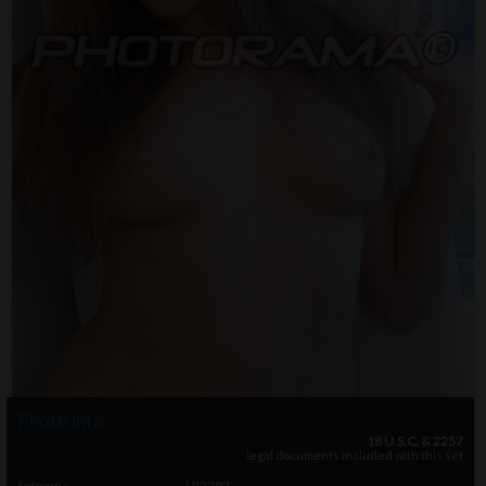
Photo info
18 U.S.C. & 2257
legal documents included with this set
Setname
LR2292