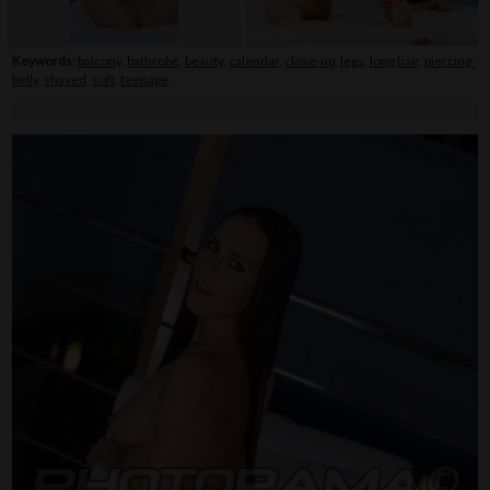
Keywords:
balcony
,
bathrobe
,
beauty
,
calendar
,
close-up
,
legs
,
long hair
,
piercing-
belly
,
shaved
,
soft
,
teenage