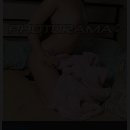
Photo info