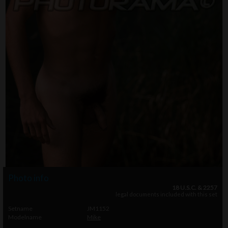
Photo info
18 U.S.C. & 2257
legal documents included with this set
Setname
JM1152
Modelname
Mike