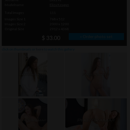
Modelname
Eliza Keagan
Total Images
111
Images Size 1
768 x 512
Images Size 2
2000 x 1200
Original Size
2912 x 4368
» Order photo set
$ 33.00
click on thumbnails or
here
to watch this gallery