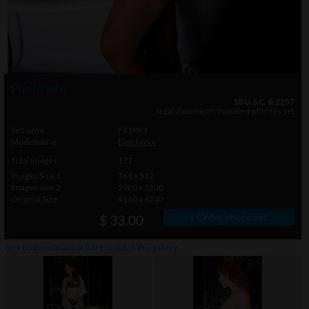
Photo info
18 U.S.C. & 2257
legal documents included with this set
Setname
FK2083
Modelname
Elen Moor
Total Images
177
Images Size 1
768 x 512
Images Size 2
2000 x 1200
Original Size
4160 x 6240
» Order photo set
$ 33.00
click on thumbnails or
here
to watch this gallery