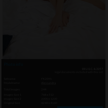
Photo info
18 U.S.C. & 2257
legal documents included with this set
Setname
FK2091
Modelname
Alessandra
Total Images
244
Images Size 1
768 x 512
Images Size 2
2000 x 1200
Original Size
6240 x 4160