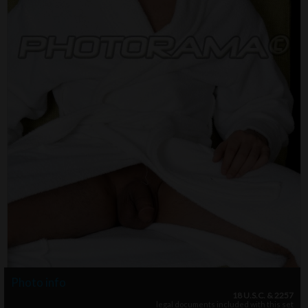
Photo info
18 U.S.C. & 2257
legal documents included with this set