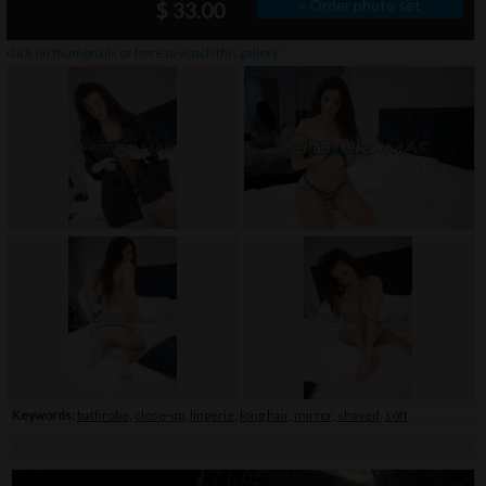
» Order photo set
$ 33.00
click on thumbnails or
here
to watch this gallery
Keywords:
bathrobe
,
close-up
,
lingerie
,
long hair
,
mirror
,
shaved
,
soft