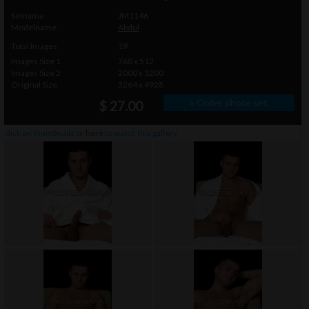
Setname
JM1146
Modelname
Abdul
Total Images
19
Images Size 1
768 x 512
Images Size 2
2000 x 1200
Original Size
3264 x 4928
» Order photo set
$ 27.00
click on thumbnails or
here
to watch this gallery