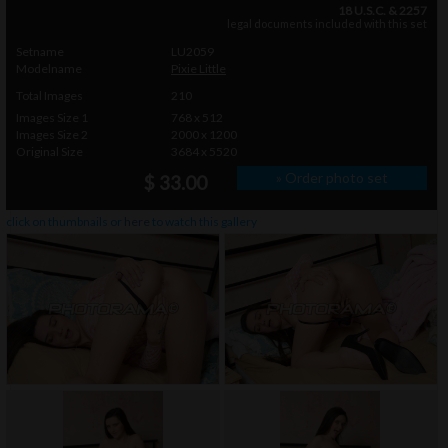
18 U.S.C. & 2257
legal documents included with this set
Setname
LU2059
Modelname
Pixie Little
Total Images
210
Images Size 1
768 x 512
Images Size 2
2000 x 1200
Original Size
3684 x 5520
» Order photo set
$ 33.00
click on thumbnails or
here
to watch this gallery