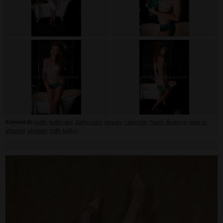
Keywords:
bath
,
bathrobe
,
bathroom
,
beauty
,
calendar
,
foam
,
lingerie
,
mirror
,
shaved
,
shower
,
soft
,
tail(s)