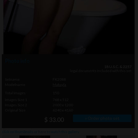
Photo info
18 U.S.C. & 2257
legal documents included with this set
Setname
FK2088
Modelname
Makayla
Total Images
150
Images Size 1
768 x 512
Images Size 2
2000 x 1200
Original Size
6240 x 4160
» Order photo set
$ 33.00
click on thumbnails or
here
to watch this gallery