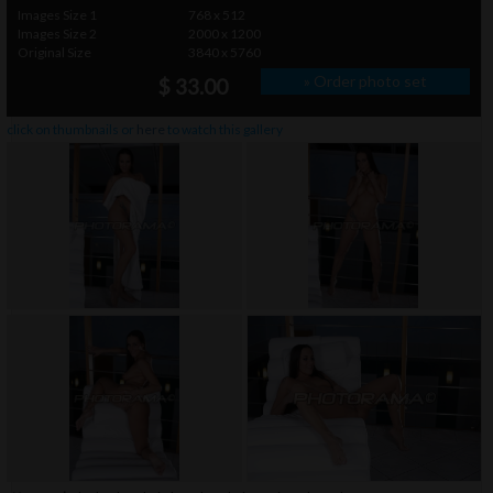
Images Size 1
768 x 512
Images Size 2
2000 x 1200
Original Size
3840 x 5760
» Order photo set
$ 33.00
click on thumbnails or
here
to watch this gallery