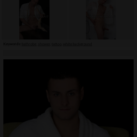
Keywords:
bathrobe
,
shower
,
tattoo
,
white background