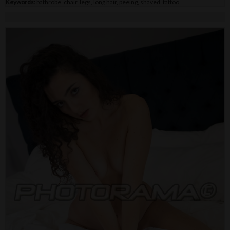
Keywords:
bathrobe
,
chair
,
legs
,
long hair
,
peeing
,
shaved
,
tattoo