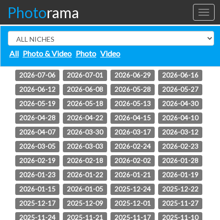
Photo
rama
Toggl
naviga
All
Photo & Video
Photo
Video
2026-08-04
2026-08-03
2026-07-27
2026-07-08
2026-07-06
2026-07-01
2026-06-29
2026-06-16
2026-06-12
2026-06-08
2026-05-28
2026-05-27
2026-05-19
2026-05-18
2026-05-13
2026-04-30
2026-04-28
2026-04-22
2026-04-15
2026-04-10
2026-04-07
2026-03-30
2026-03-17
2026-03-12
2026-03-05
2026-03-03
2026-02-24
2026-02-23
2026-02-19
2026-02-18
2026-02-02
2026-01-28
2026-01-23
2026-01-22
2026-01-21
2026-01-19
2026-01-15
2026-01-05
2025-12-24
2025-12-22
2025-12-17
2025-12-09
2025-12-01
2025-11-27
2025-11-24
2025-11-21
2025-11-17
2025-11-10