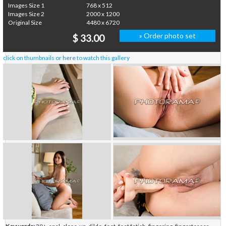
Images Size 1
768 x 512
Images Size 2
2000 x 1200
Original Size
4480 x 6720
» Order photo set
$ 33.00
click on thumbnails or
here
to watch this gallery