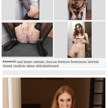
Keywords:
anal
,
beauty
,
calendar
,
close-up
,
fingering
,
fingerteaser
,
long hair
,
shaved
,
stockings
,
tattoo
,
white background