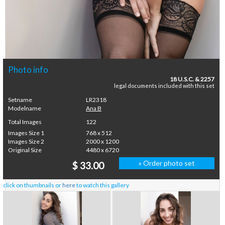
Photo info
18 U.S.C. & 2257
legal documents included with this set
Setname
LR2318
Modelname
Ana B
Total Images
122
Images Size 1
768 x 512
Images Size 2
2000 x 1200
Original Size
4480 x 6720
» Order photo set
$ 33.00
click on thumbnails or
here
to watch this gallery