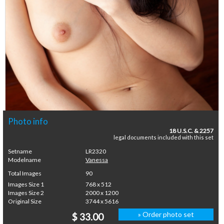
Photo info
18 U.S.C. & 2257
legal documents included with this set
Setname
LR2320
Modelname
Vanessa
Total Images
90
Images Size 1
768 x 512
Images Size 2
2000 x 1200
Original Size
3744 x 5616
» Order photo set
$ 33.00