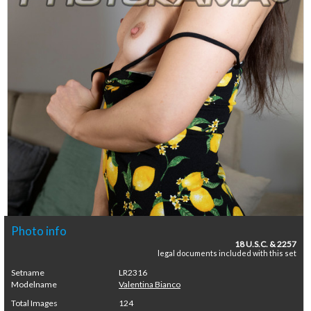
Photo info
18 U.S.C. & 2257
legal documents included with this set
Setname
LR2316
Modelname
Valentina Bianco
Total Images
124