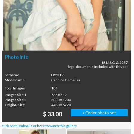
Photo info
18 U.S.C. & 2257
legal documents included with this set
Setname
LR2319
Modelname
Candice Demellza
Total Images
104
Images Size 1
768 x 512
Images Size 2
2000 x 1200
Original Size
4480 x 6720
» Order photo set
$ 33.00
click on thumbnails or
here
to watch this gallery