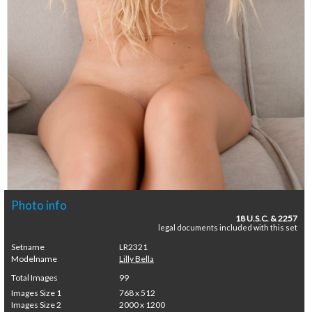
Photo info
18 U.S.C. & 2257
legal documents included with this set
Setname
LR2321
Modelname
Lilly Bella
Total Images
99
Images Size 1
768 x 512
Images Size 2
2000 x 1200