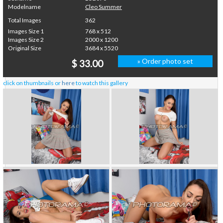
Modelname
Cleo Summer
Total Images
362
Images Size 1
768 x 512
Images Size 2
2000 x 1200
Original Size
3684 x 5520
» Order photo set
$ 33.00
click on thumbnails or
here
to watch this gallery