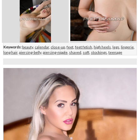
Keywords:
beauty
,
calendar
,
close-up
,
feet
,
feet fetish
,
high heels
,
legs
,
lingerie
,
long hair
,
piercing-belly
,
piercing-nipple
,
shaved
,
soft
,
stockings
,
teenage