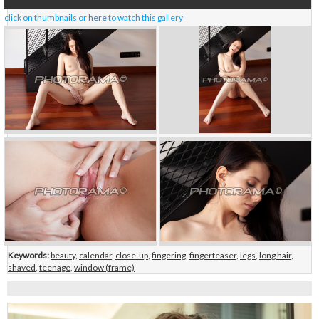
click on thumbnails or
here
to watch this gallery
Keywords:
beauty
,
calendar
,
close-up
,
fingering
,
fingerteaser
,
legs
,
long hair
,
shaved
,
teenage
,
window (frame)