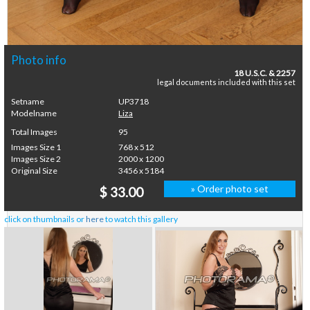
Photo info
18 U.S.C. & 2257
legal documents included with this set
Setname
UP3718
Modelname
Liza
Total Images
95
Images Size 1
768 x 512
Images Size 2
2000 x 1200
Original Size
3456 x 5184
» Order photo set
$ 33.00
click on thumbnails or
here
to watch this gallery