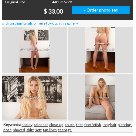
Original Size
4480 x 6720
» Order photo set
$ 33.00
click on thumbnails or
here
to watch this gallery
Keywords:
beauty
,
calendar
,
close-up
,
couch
,
feet
,
feet fetish
,
long hair
,
piercing-
nose
,
shaved
,
skirt
,
soft
,
tan lines
,
teenage