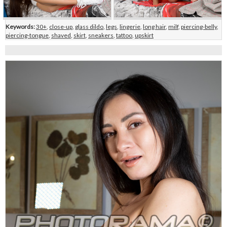
Keywords:
30+
,
close-up
,
glass dildo
,
legs
,
lingerie
,
long hair
,
milf
,
piercing-belly
,
piercing-tongue
,
shaved
,
skirt
,
sneakers
,
tattoo
,
upskirt