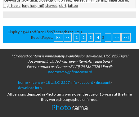
Keywords:
30+
,
anal
,
close-up
,
dildo
,
feet
,
feet fetish
,
fingering
,
fingerteaser
,
high heels
,
long hair
,
milf
,
shaved
,
skirt
,
tattoo
Displaying
41
to
50
(of
15197
search results.)
Result Pages:
|<<
<<
1
2
3
4
5
...
>>
>>|
* Ordered content is immediately available for download. USC 2257 legal
documents included with every item! Any questions?
Please contact us: Phone: +31 (0) 251362026 | Email:
photorama@photorama.nl
home
-
license
-
18 U.S.C. 2257 info
-
account
-
discount
-
download info
All persons depicted in Photorama were over the age of 18 years at the time
they were photographed or filmed.
Photo
rama