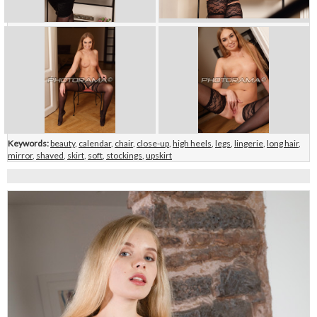
Keywords:
beauty
,
calendar
,
chair
,
close-up
,
high heels
,
legs
,
lingerie
,
long hair
,
mirror
,
shaved
,
skirt
,
soft
,
stockings
,
upskirt