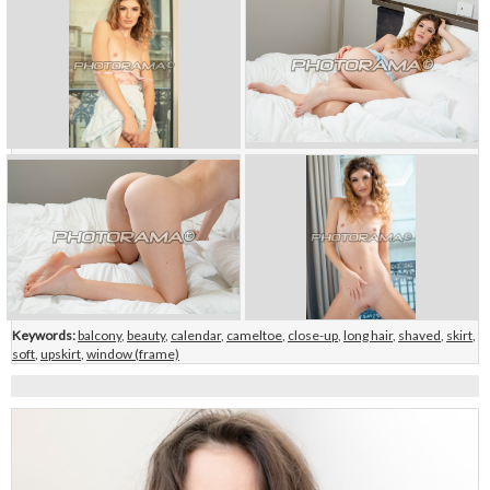
Keywords:
balcony
,
beauty
,
calendar
,
cameltoe
,
close-up
,
long hair
,
shaved
,
skirt
,
soft
,
upskirt
,
window (frame)