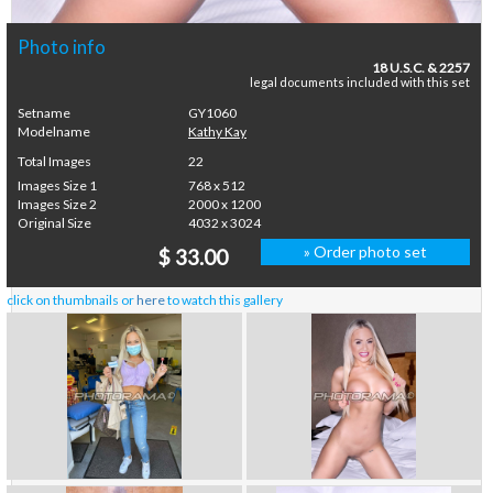
Photo info
18 U.S.C. & 2257
legal documents included with this set
Setname
GY1060
Modelname
Kathy Kay
Total Images
22
Images Size 1
768 x 512
Images Size 2
2000 x 1200
Original Size
4032 x 3024
» Order photo set
$ 33.00
click on thumbnails or
here
to watch this gallery