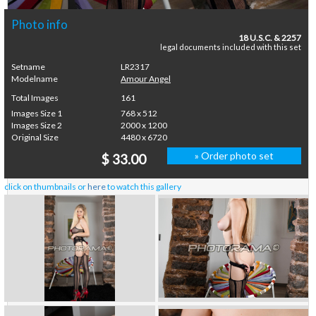
Photo info
18 U.S.C. & 2257
legal documents included with this set
Setname
LR2317
Modelname
Amour Angel
Total Images
161
Images Size 1
768 x 512
Images Size 2
2000 x 1200
Original Size
4480 x 6720
» Order photo set
$ 33.00
click on thumbnails or
here
to watch this gallery