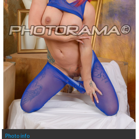
Photo info