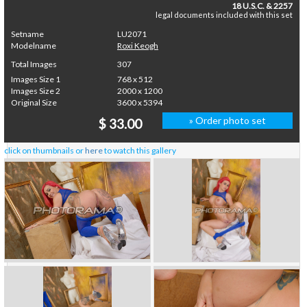
18 U.S.C. & 2257
legal documents included with this set
Setname
LU2071
Modelname
Roxi Keogh
Total Images
307
Images Size 1
768 x 512
Images Size 2
2000 x 1200
Original Size
3600 x 5394
» Order photo set
$ 33.00
click on thumbnails or
here
to watch this gallery