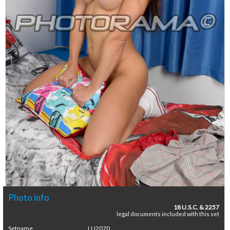
Photo info
18 U.S.C. & 2257
legal documents included with this set
Setname
LU2070