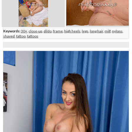
Keywords:
30+
,
close-up
,
dildo
,
frame
,
high heels
,
legs
,
long hair
,
milf
,
nylons
,
shaved
,
tattoo
,
tattoos