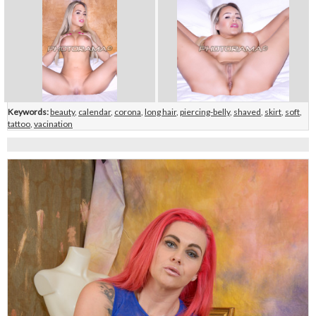
Keywords:
beauty
,
calendar
,
corona
,
long hair
,
piercing-belly
,
shaved
,
skirt
,
soft
,
tattoo
,
vacination