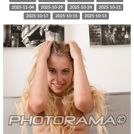
2025-11-04
2025-10-29
2025-10-24
2025-10-21
2025-10-17
2025-10-15
2025-10-13