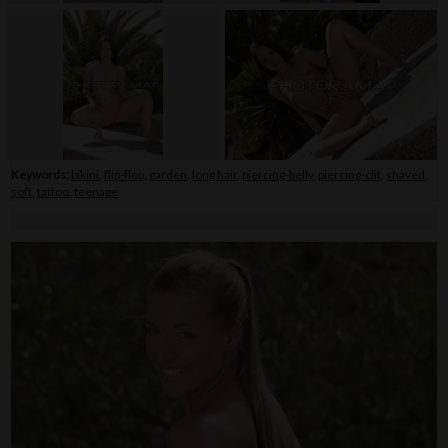
Keywords:
bikini
,
flip-flop
,
garden
,
long hair
,
piercing-belly
,
piercing-clit
,
shaved
,
soft
,
tattoo
,
teenage