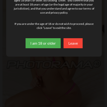
aged 18 years or older. By clicking “Enter,” you confirm that you
are at least 18 years of age (or the legal age of majority in your
jurisdiction), and that you understand and agree to our terms of
use and privacy policy.
If you are under the age of 18 or do not wish to proceed, please
click “Leave” to exit the site.
I am 18 or older
Leave