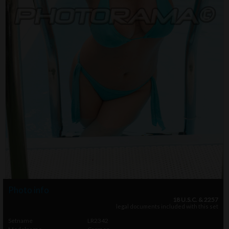
Photo info
18 U.S.C. & 2257
legal documents included with this set
Setname
LR2342