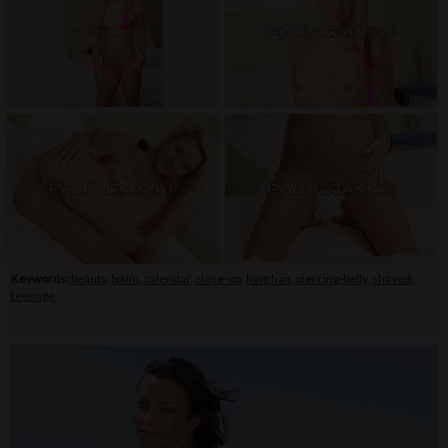
Keywords:
beauty
,
bikini
,
calendar
,
close-up
,
long hair
,
piercing-belly
,
shaved
,
teenage