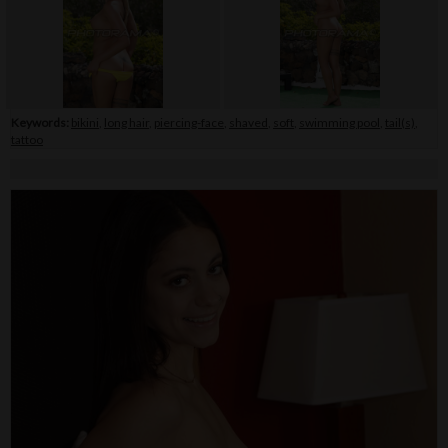
Keywords:
bikini
,
long hair
,
piercing-face
,
shaved
,
soft
,
swimming pool
,
tail(s)
,
tattoo