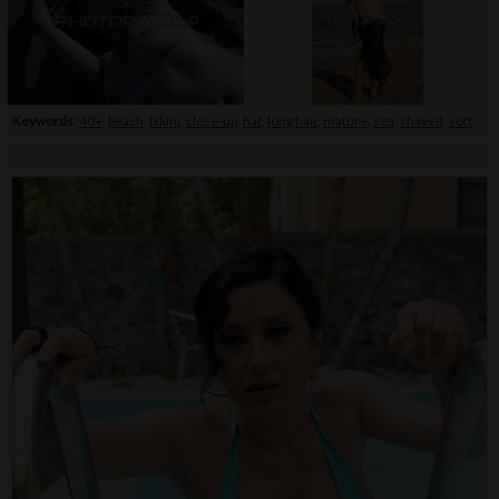
Keywords:
40+
,
beach
,
bikini
,
close-up
,
hat
,
long hair
,
mature
,
sea
,
shaved
,
soft