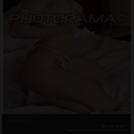
Photo info
18 U.S.C. & 2257
legal documents included with this set