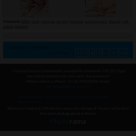
Keywords:
bikini
,
chair
,
close-up
,
garden
,
long hair
,
piercing-nose
,
shaved
,
soft
,
tattoo
,
teenage
Displaying
1
to
10
(of
560
search results.)
Result Pages:
1
2
3
4
5
...
>>
>>|
* Ordered content is immediately available for download. USC 2257 legal
documents included with every item! Any questions?
Please contact us: Phone: +31 (0) 251362026 | Email:
photorama@photorama.nl
home
-
license
-
18 U.S.C. 2257 info
-
account
-
discount
-
download info
All persons depicted in Photorama were over the age of 18 years at the time
they were photographed or filmed.
Photo
rama