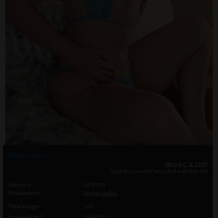
Photo info
18 U.S.C. & 2257
legal documents included with this set
Setname
UP3720
Modelname
Amber Addis
Total Images
144
Images Size 1
768 x 512