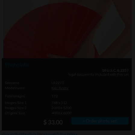
Photo info
18 U.S.C. & 2257
legal documents included with this set
Setname
LR2273
Modelname
Kitri Krasy
Total Images
172
Images Size 1
768 x 512
Images Size 2
2000 x 1200
Original Size
4006 x 6000
» Order photo set
$ 33.00
click on thumbnails or
here
to watch this gallery