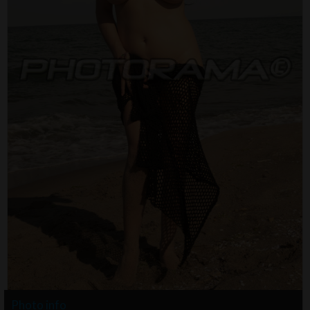
Photo info