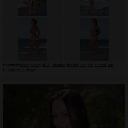
Keywords:
beach
,
beauty
,
bikini
,
calendar
,
piercing-belly
,
sea
,
shaved
,
soft
,
teenage
,
water-hose