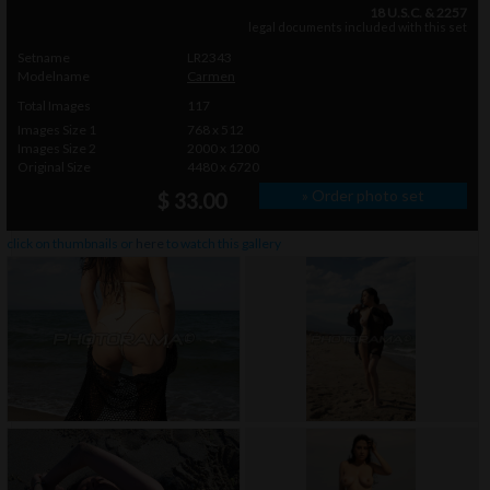
18 U.S.C. & 2257
legal documents included with this set
Setname
LR2343
Modelname
Carmen
Total Images
117
Images Size 1
768 x 512
Images Size 2
2000 x 1200
Original Size
4480 x 6720
» Order photo set
$ 33.00
click on thumbnails or
here
to watch this gallery