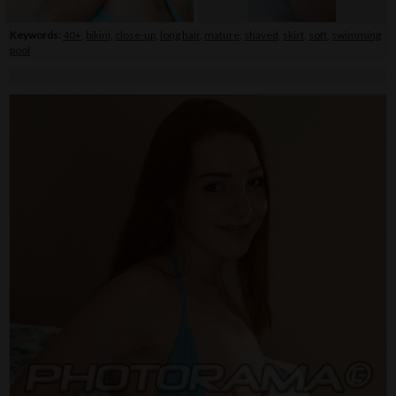
Keywords:
40+
,
bikini
,
close-up
,
long hair
,
mature
,
shaved
,
skirt
,
soft
,
swimming
pool