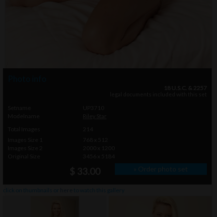
Photo info
18 U.S.C. & 2257
legal documents included with this set
Setname
UP3710
Modelname
Riley Star
Total Images
214
Images Size 1
768 x 512
Images Size 2
2000 x 1200
Original Size
3456 x 5184
» Order photo set
$ 33.00
click on thumbnails or
here
to watch this gallery