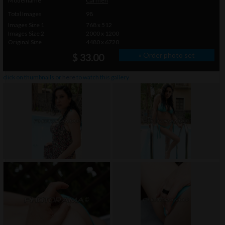
Modelname
Carmen
Total Images
98
Images Size 1
768 x 512
Images Size 2
2000 x 1200
Original Size
4480 x 6720
» Order photo set
$ 33.00
click on thumbnails or
here
to watch this gallery