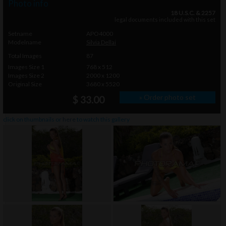
Photo info
18 U.S.C. & 2257
legal documents included with this set
Setname
APO4000
Modelname
Silvia Dellai
Total Images
87
Images Size 1
768 x 512
Images Size 2
2000 x 1200
Original Size
3680 x 5520
» Order photo set
$ 33.00
click on thumbnails or
here
to watch this gallery