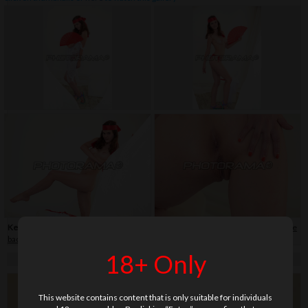
Keywords:
bikini
,
close-up
,
flip-flop
,
hair band
,
shaved
,
skirt
,
soft
,
teenage
,
white
background
18+ Only
This website contains content that is only suitable for individuals