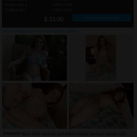
Images Size 2
2000 x 1200
Original Size
5184 x 3456
» Order photo set
$ 33.00
click on thumbnails or
here
to watch this gallery
Keywords:
bikini
,
chair
,
close-up
,
cunt gaping
,
garden
,
long hair
,
shaved
,
soft
,