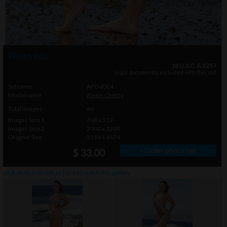
Photo info
18 U.S.C. & 2257
legal documents included with this set
Setname
APO4004
Modelname
Alexis Cherry
Total Images
46
Images Size 1
768 x 512
Images Size 2
2000 x 1200
Original Size
3116 x 4674
» Order photo set
$ 33.00
click on thumbnails or
here
to watch this gallery