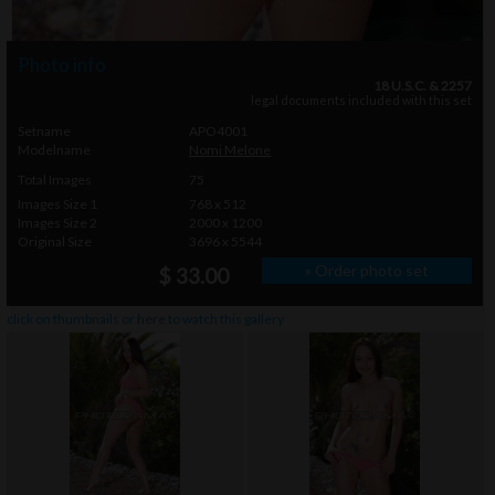
Photo info
18 U.S.C. & 2257
legal documents included with this set
Setname
APO4001
Modelname
Nomi Melone
Total Images
75
Images Size 1
768 x 512
Images Size 2
2000 x 1200
Original Size
3696 x 5544
» Order photo set
$ 33.00
click on thumbnails or
here
to watch this gallery