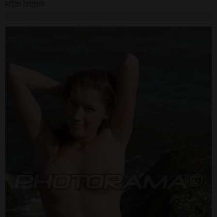
tattoo
,
teenage