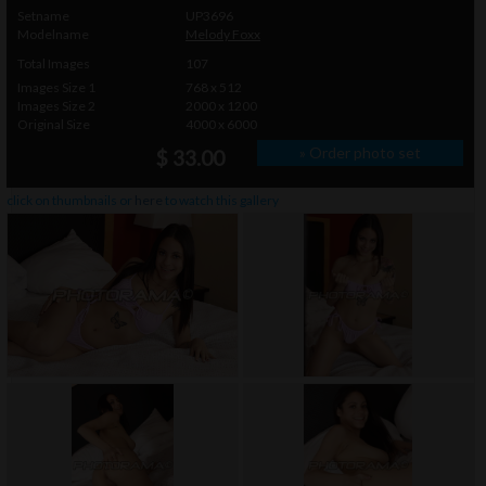
Setname
UP3696
Modelname
Melody Foxx
Total Images
107
Images Size 1
768 x 512
Images Size 2
2000 x 1200
Original Size
4000 x 6000
» Order photo set
$ 33.00
click on thumbnails or
here
to watch this gallery