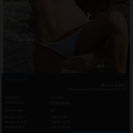
Photo info
18 U.S.C. & 2257
legal documents included with this set
Setname
LR2293
Modelname
Eliza Keagan
Total Images
82
Images Size 1
768 x 512
Images Size 2
2000 x 1200
Original Size
2912 x 4368