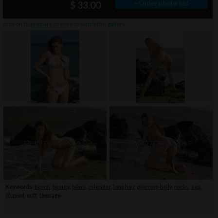
» Order photo set
$ 33.00
click on thumbnails or
here
to watch this gallery
Keywords:
beach
,
beauty
,
bikini
,
calendar
,
long hair
,
piercing-belly
,
rocks
,
sea
,
shaved
,
soft
,
teenage